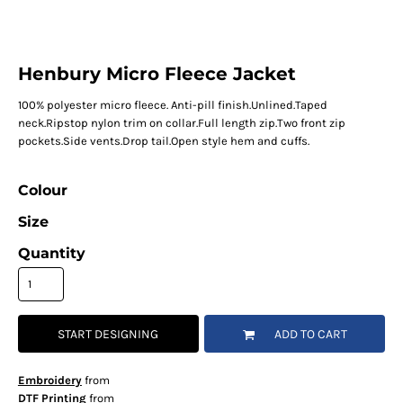
Henbury Micro Fleece Jacket
100% polyester micro fleece. Anti-pill finish.Unlined.Taped
neck.Ripstop nylon trim on collar.Full length zip.Two front zip
pockets.Side vents.Drop tail.Open style hem and cuffs.
Colour
Size
Quantity
START DESIGNING
ADD TO CART
Embroidery
from
DTF Printing
from