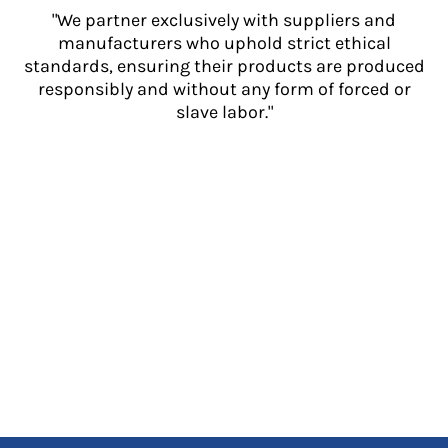
"We partner exclusively with suppliers and
manufacturers who uphold strict ethical
standards, ensuring their products are produced
responsibly and without any form of forced or
slave labor."