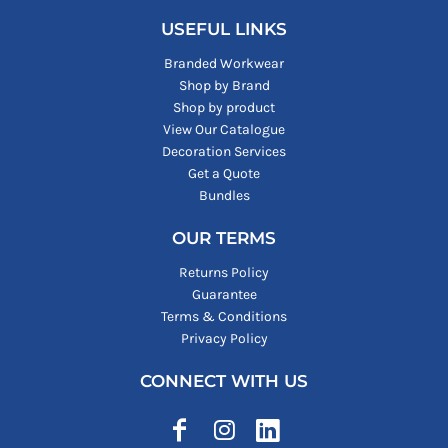
USEFUL LINKS
Branded Workwear
Shop by Brand
Shop by product
View Our Catalogue
Decoration Services
Get a Quote
Bundles
OUR TERMS
Returns Policy
Guarantee
Terms & Conditions
Privacy Policy
CONNECT WITH US