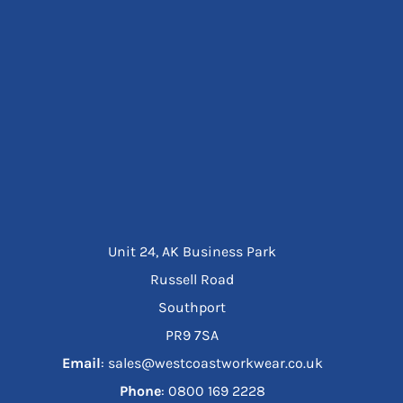
Unit 24, AK Business Park
Russell Road
Southport
PR9 7SA
Email
: sales@westcoastworkwear.co.uk
Phone
: ‪0800 169 2228‬