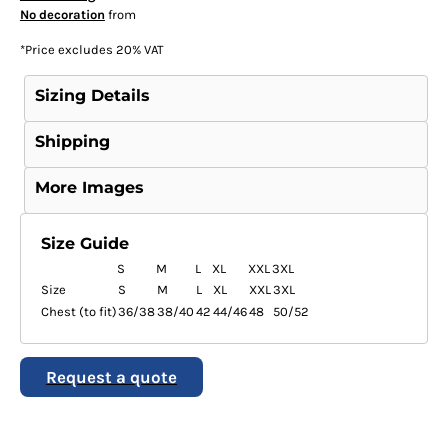
No decoration
from
*
Price excludes 20% VAT
Sizing Details
Shipping
More Images
Size Guide
S
M
L
XL
XXL
3XL
Size
S
M
L
XL
XXL
3XL
Chest (to fit)
36/38
38/40
42
44/46
48
50/52
Request a quote