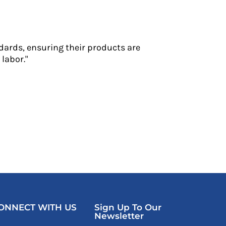
dards, ensuring their products are
labor."
ONNECT WITH US
Sign Up To Our
Newsletter