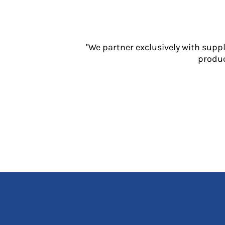
Jackets
Polos
Sweatshirts
Trousers
"We partner exclusively with supp
T-Shirts
produc
HI VIS
Hoodies
Jackets
Overalls
Polos
Sweatshirts
Trousers
T-Shirts
Vests
PPE
Boots
Headwear
Gloves