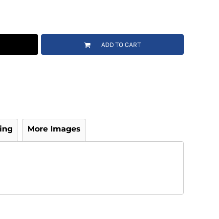
ADD TO CART
ing
More Images