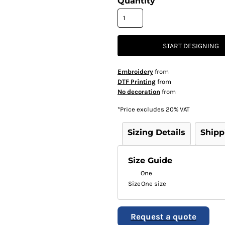
Quantity
START DESIGNING
Embroidery
from
DTF Printing
from
No decoration
from
*
Price excludes 20% VAT
Sizing Details
Shipp
Size Guide
One
Size
One size
Request a quote