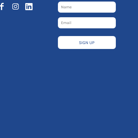
SIGN UP