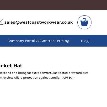
VIS
PPE
sales@westcoastworkwear.co.uk
dies
Boots
kets
Headwear
alls
Gloves
Company Portal & Contract Pricing
Blog
os
Eyewear
atshirts
Ear Protection
users
Disposables
irts
Biz Weld
ts
Disposable Respiratory
ucket Hat
atband and lining for extra comfort.Elasticated drawcord size
on eyelets.Offers protection against sunlight UPF50+.
SPECIAL OFFERS
Season Workwear
Packs
High Visibility
Bundles
Headwear Bundles