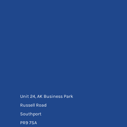
Eyewear
Ear Protection
Disposables
Biz Weld
Disposable Respiratory
Bags And Totes
Tote & Shoppers
Bags
SPECIAL OFFERS
Season Workwear
Packs
High Visibility
Bundles
Headwear Bundles
Unit 24, AK Business Park
Russell Road
Southport
PR9 7SA