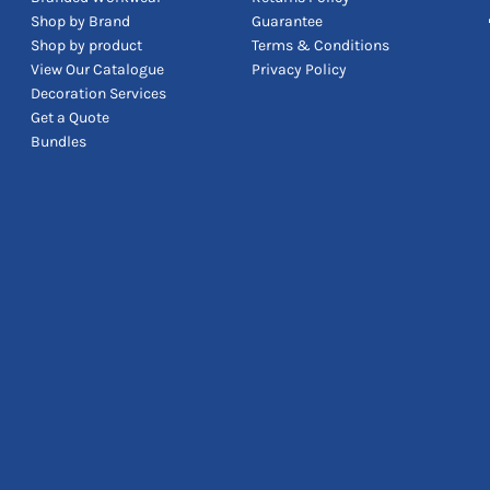
Shop by Brand
Guarantee
Shop by product
Terms & Conditions
View Our Catalogue
Privacy Policy
Decoration Services
Get a Quote
Bundles