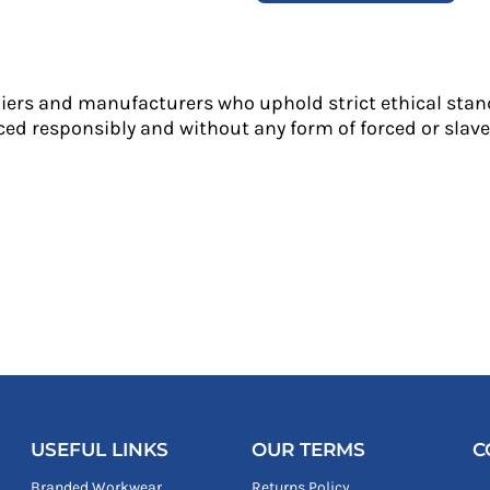
liers and manufacturers who uphold strict ethical stan
ed responsibly and without any form of forced or slave 
USEFUL LINKS
OUR TERMS
C
Branded Workwear
Returns Policy