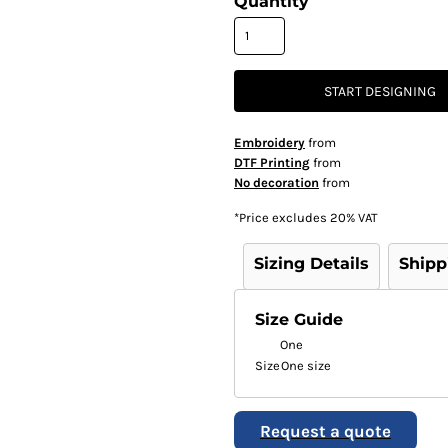
Quantity
START DESIGNING
Embroidery
from
DTF Printing
from
No decoration
from
*
Price excludes 20% VAT
Sizing Details
Shipp
Size Guide
One
Size
One size
Request a quote