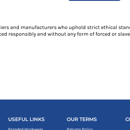
liers and manufacturers who uphold strict ethical stan
ed responsibly and without any form of forced or slave 
USEFUL LINKS
OUR TERMS
C
Branded Workwear
Returns Policy