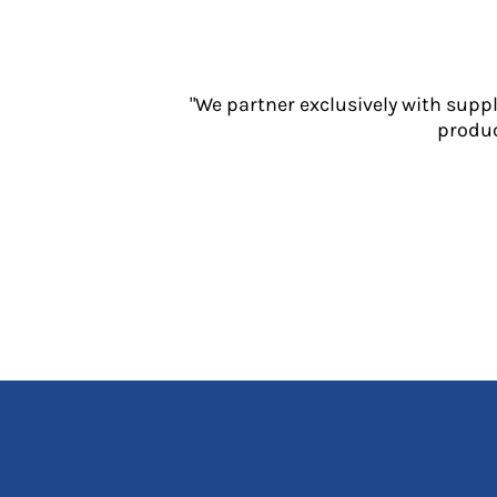
Jackets
Polos
Sweatshirts
Trousers
"We partner exclusively with supp
T-Shirts
produc
HI VIS
Hoodies
Jackets
Overalls
Polos
Sweatshirts
Trousers
T-Shirts
Vests
PPE
Boots
Headwear
Gloves