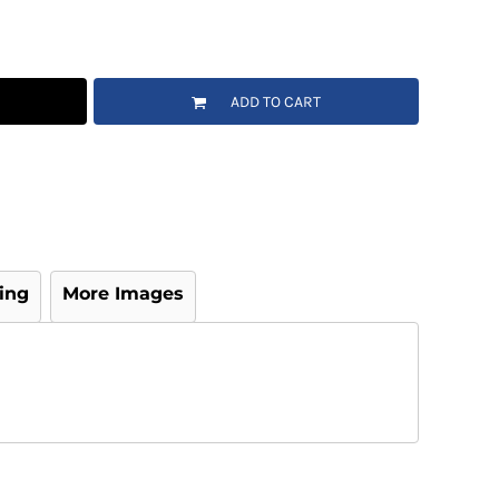
ADD TO CART
ing
More Images