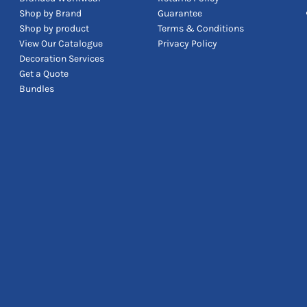
Shop by Brand
Guarantee
Shop by product
Terms & Conditions
View Our Catalogue
Privacy Policy
Decoration Services
Get a Quote
Bundles