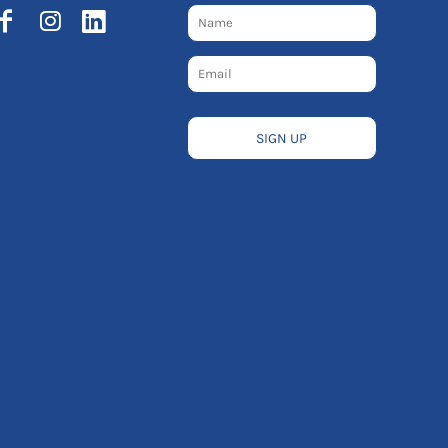
SIGN UP