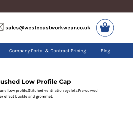
VIS
PPE
sales@westcoastworkwear.co.uk
dies
Boots
kets
Headwear
alls
Gloves
Company Portal & Contract Pricing
Blog
os
Eyewear
atshirts
Ear Protection
users
Disposables
irts
Biz Weld
ts
Disposable Respiratory
rushed Low Profile Cap
anel.Low profile.Stitched ventilation eyelets.Pre-curved
ver effect buckle and grommet.
SPECIAL OFFERS
Season Workwear
Packs
High Visibility
Bundles
Headwear Bundles