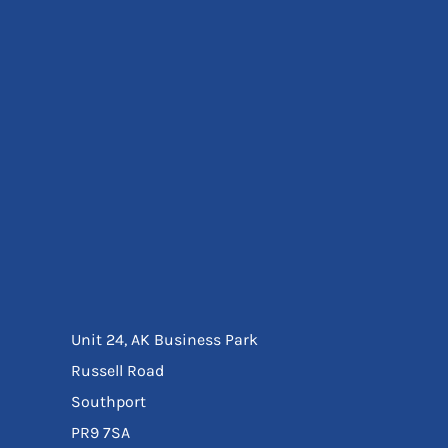
Eyewear
Ear Protection
Disposables
Biz Weld
Disposable Respiratory
Bags And Totes
Tote & Shoppers
Bags
SPECIAL OFFERS
Season Workwear
Packs
High Visibility
Bundles
Headwear Bundles
Unit 24, AK Business Park
Russell Road
Southport
PR9 7SA