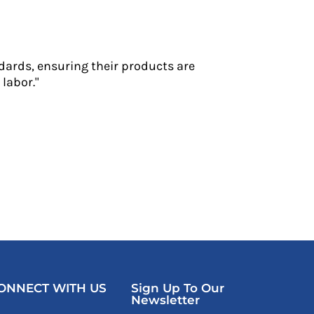
dards, ensuring their products are
labor."
ONNECT WITH US
Sign Up To Our
Newsletter