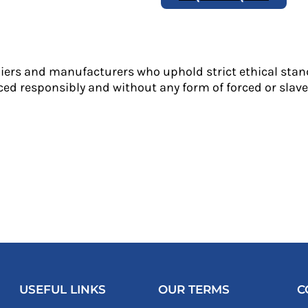
liers and manufacturers who uphold strict ethical stan
ed responsibly and without any form of forced or slave 
USEFUL LINKS
OUR TERMS
C