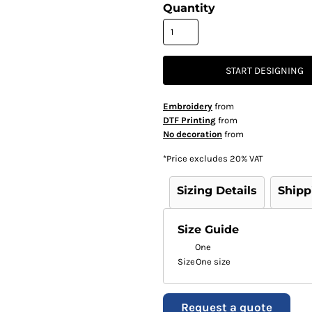
Quantity
START DESIGNING
Embroidery
from
DTF Printing
from
No decoration
from
*
Price excludes 20% VAT
Sizing Details
Shipp
Size Guide
One
Size
One size
Request a quote