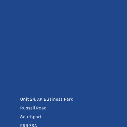
Eyewear
Ear Protection
Disposables
Biz Weld
Disposable Respiratory
Bags And Totes
Tote & Shoppers
Bags
SPECIAL OFFERS
Season Workwear
Packs
High Visibility
Bundles
Headwear Bundles
Unit 24, AK Business Park
Russell Road
Southport
PR9 7SA