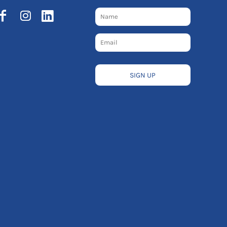
SIGN UP