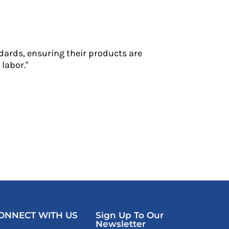
dards, ensuring their products are
labor."
ONNECT WITH US
Sign Up To Our
Newsletter