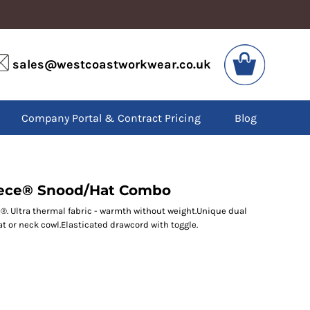
VIS
PPE
sales@westcoastworkwear.co.uk
dies
Boots
kets
Headwear
alls
Gloves
Company Portal & Contract Pricing
Blog
os
Eyewear
atshirts
Ear Protection
users
Disposables
irts
Biz Weld
ts
Disposable Respiratory
eece® Snood/Hat Combo
e®. Ultra thermal fabric - warmth without weight.Unique dual
t or neck cowl.Elasticated drawcord with toggle.
SPECIAL OFFERS
Season Workwear
Packs
High Visibility
Bundles
Headwear Bundles