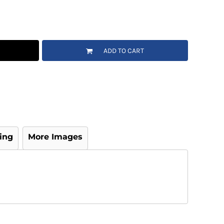
ADD TO CART
ing
More Images