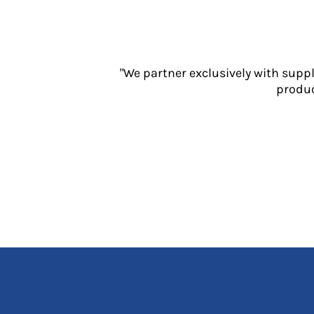
Jackets
Polos
Sweatshirts
Trousers
"We partner exclusively with supp
T-Shirts
produc
HI VIS
Hoodies
Jackets
Overalls
Polos
Sweatshirts
Trousers
T-Shirts
Vests
PPE
Boots
Headwear
Gloves