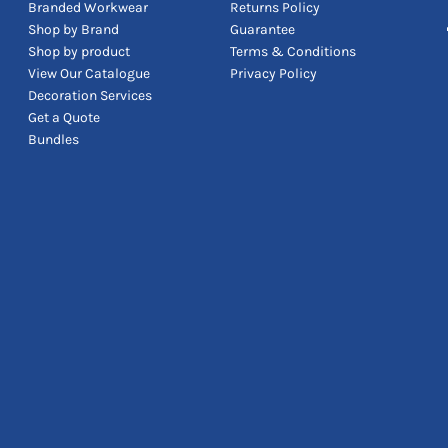
Branded Workwear
Returns Policy
Shop by Brand
Guarantee
Shop by product
Terms & Conditions
View Our Catalogue
Privacy Policy
Decoration Services
Get a Quote
Bundles