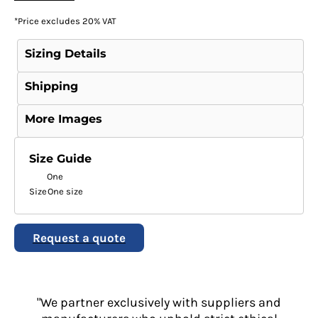
*
Price excludes 20% VAT
Sizing Details
Shipping
More Images
Size Guide
One
Size
One size
Request a quote
"We partner exclusively with suppliers and