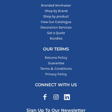
Branded Workwear
Shop by Brand
Shop by product
View Our Catalogue
Decoration Services
Get a Quote
Bundles
OUR TERMS
Returns Policy
Guarantee
Terms & Conditions
Privacy Policy
CONNECT WITH US
Sign Up To Our Newsletter