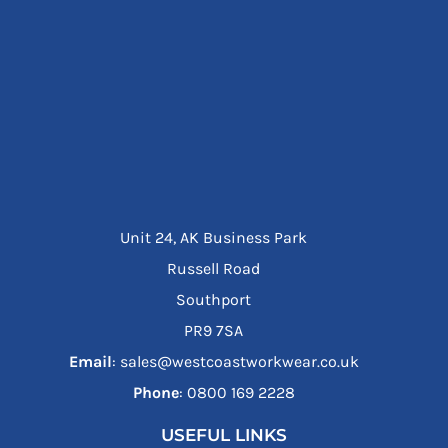
Unit 24, AK Business Park
Russell Road
Southport
PR9 7SA
Email
: sales@westcoastworkwear.co.uk
Phone
: ‪0800 169 2228‬
USEFUL LINKS