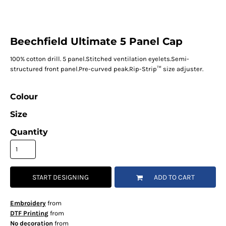
Beechfield Ultimate 5 Panel Cap
100% cotton drill. 5 panel.Stitched ventilation eyelets.Semi-
structured front panel.Pre-curved peak.Rip-Strip™ size adjuster.
Colour
Size
Quantity
START DESIGNING
ADD TO CART
Embroidery
from
DTF Printing
from
No decoration
from