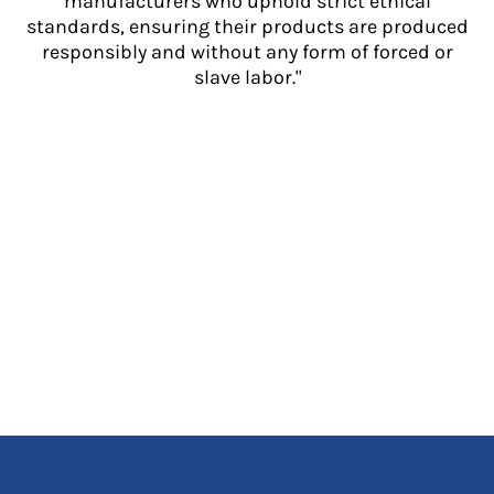
manufacturers who uphold strict ethical
standards, ensuring their products are produced
responsibly and without any form of forced or
slave labor."