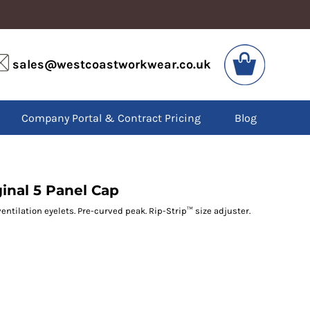
VIS
PPE
sales@westcoastworkwear.co.uk
dies
Boots
kets
Headwear
alls
Gloves
Company Portal & Contract Pricing
Blog
os
Eyewear
atshirts
Ear Protection
users
Disposables
irts
Biz Weld
ts
Disposable Respiratory
ginal 5 Panel Cap
ventilation eyelets. Pre-curved peak. Rip-Strip™ size adjuster.
SPECIAL OFFERS
Season Workwear
Packs
High Visibility
Bundles
Headwear Bundles