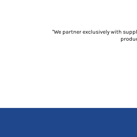
Jackets
Polos
Sweatshirts
Trousers
"We partner exclusively with supp
T-Shirts
produc
HI VIS
Hoodies
Jackets
Overalls
Polos
Sweatshirts
Trousers
T-Shirts
Vests
PPE
Boots
Headwear
Gloves