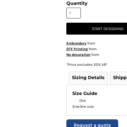
Quantity
START DESIGNING
Embroidery
from
DTF Printing
from
No decoration
from
*
Price excludes 20% VAT
Sizing Details
Shipp
Size Guide
One
Size
One size
Request a quote