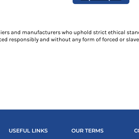
liers and manufacturers who uphold strict ethical stan
ed responsibly and without any form of forced or slave 
USEFUL LINKS
OUR TERMS
C