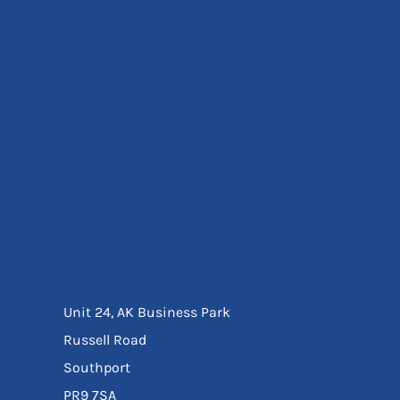
Eyewear
Ear Protection
Disposables
Biz Weld
Disposable Respiratory
Bags And Totes
Tote & Shoppers
Bags
SPECIAL OFFERS
Season Workwear
Packs
High Visibility
Bundles
Headwear Bundles
Unit 24, AK Business Park
Russell Road
Southport
PR9 7SA