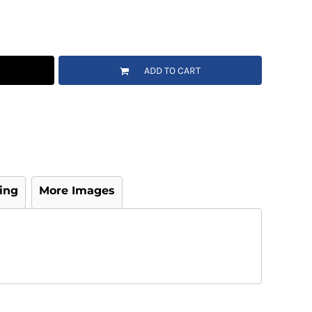
ADD TO CART
ing
More Images