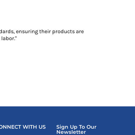
dards, ensuring their products are
labor."
ONNECT WITH US
Sign Up To Our
Newsletter