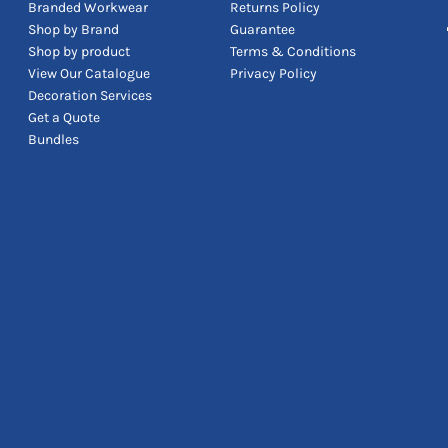
Branded Workwear
Returns Policy
Shop by Brand
Guarantee
Shop by product
Terms & Conditions
View Our Catalogue
Privacy Policy
Decoration Services
Get a Quote
Bundles