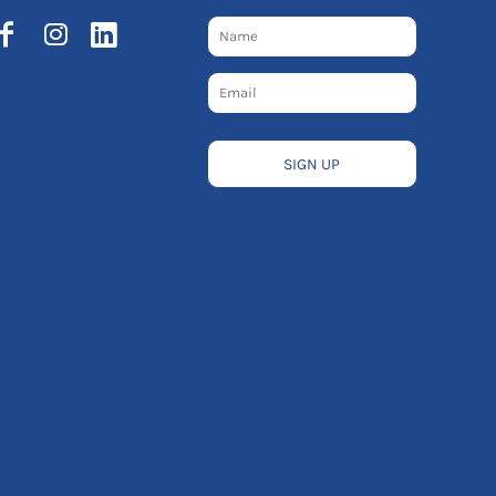
SIGN UP