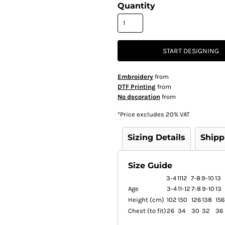
Quantity
START DESIGNING
Embroidery
from
DTF Printing
from
No decoration
from
*
Price excludes 20% VAT
Sizing Details
Shipp
Size Guide
3-4
1112
7-8
9-10
13
Age
3-4
11-12
7-8
9-10
13
Height (cm)
102
150
126
138
156
Chest (to fit)
26
34
30
32
36