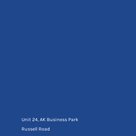
Eyewear
Ear Protection
Disposables
Biz Weld
Disposable Respiratory
Bags And Totes
Tote & Shoppers
Bags
SPECIAL OFFERS
Season Workwear
Packs
High Visibility
Bundles
Headwear Bundles
Unit 24, AK Business Park
Russell Road