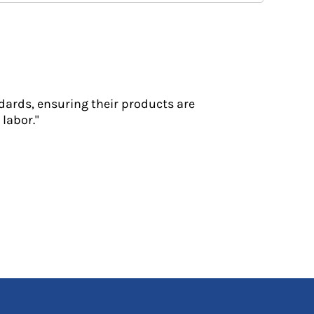
dards, ensuring their products are
labor."