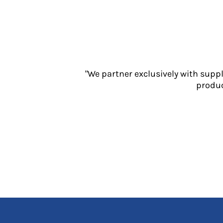
Jackets
Polos
Sweatshirts
Trousers
T-Shirts
HI VIS
"We partner exclusively with supp
Hoodies
produc
Jackets
Overalls
Polos
Sweatshirts
Trousers
T-Shirts
Vests
PPE
Boots
Headwear
Gloves