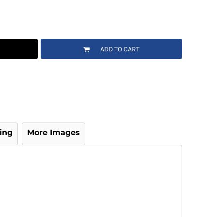
ADD TO CART
ing
More Images