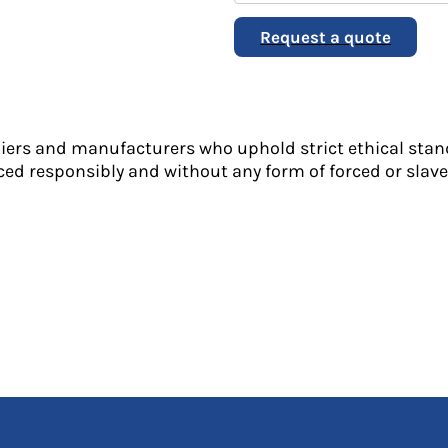
Request a quote
liers and manufacturers who uphold strict ethical stan
ed responsibly and without any form of forced or slave 