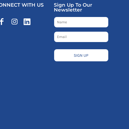
ONNECT WITH US
Sign Up To Our
Newsletter
SIGN UP