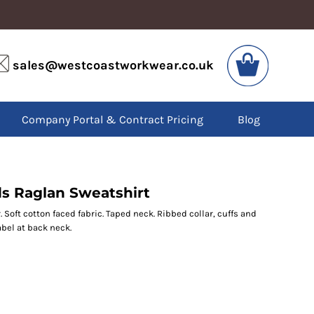
VIS
PPE
sales@westcoastworkwear.co.uk
dies
Boots
kets
Headwear
alls
Gloves
Company Portal & Contract Pricing
Blog
os
Eyewear
atshirts
Ear Protection
users
Disposables
irts
Biz Weld
ts
Disposable Respiratory
 Raglan Sweatshirt
Soft cotton faced fabric. Taped neck. Ribbed collar, cuffs and
bel at back neck.
SPECIAL OFFERS
Season Workwear
Packs
High Visibility
Bundles
Headwear Bundles