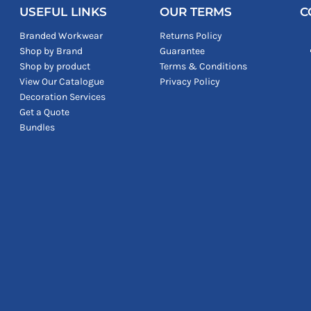
USEFUL LINKS
OUR TERMS
C
Branded Workwear
Returns Policy
Shop by Brand
Guarantee
Shop by product
Terms & Conditions
View Our Catalogue
Privacy Policy
Decoration Services
Get a Quote
Bundles