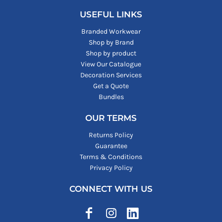
USEFUL LINKS
Branded Workwear
Shop by Brand
Shop by product
View Our Catalogue
Decoration Services
Get a Quote
Bundles
OUR TERMS
Returns Policy
Guarantee
Terms & Conditions
Privacy Policy
CONNECT WITH US