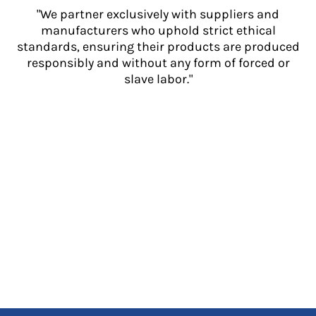
"We partner exclusively with suppliers and
manufacturers who uphold strict ethical
standards, ensuring their products are produced
responsibly and without any form of forced or
slave labor."