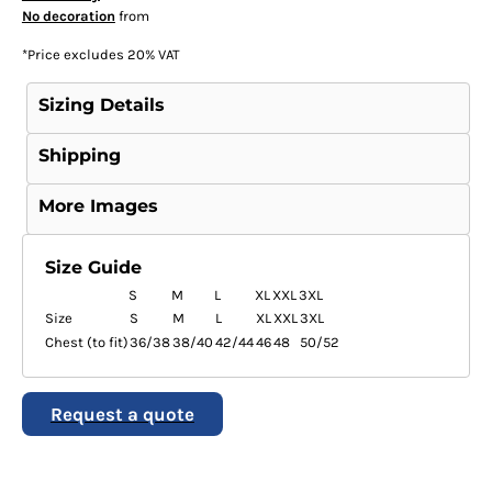
No decoration
from
*
Price excludes 20% VAT
Sizing Details
Shipping
More Images
Size Guide
S
M
L
XL
XXL
3XL
Size
S
M
L
XL
XXL
3XL
Chest (to fit)
36/38
38/40
42/44
46
48
50/52
Request a quote