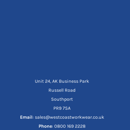
Unit 24, AK Business Park
Russell Road
Southport
PR9 7SA
Email
: sales@westcoastworkwear.co.uk
Phone
: ‪0800 169 2228‬