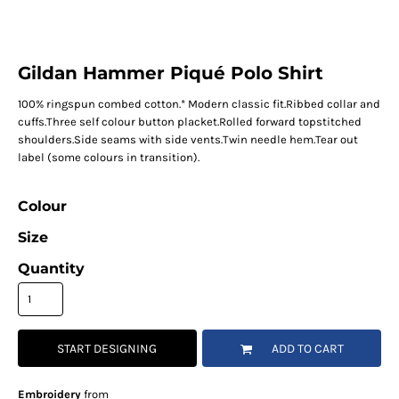
Gildan Hammer Piqué Polo Shirt
100% ringspun combed cotton.* Modern classic fit.Ribbed collar and
cuffs.Three self colour button placket.Rolled forward topstitched
shoulders.Side seams with side vents.Twin needle hem.Tear out
label (some colours in transition).
Colour
Size
Quantity
START DESIGNING
ADD TO CART
Embroidery
from