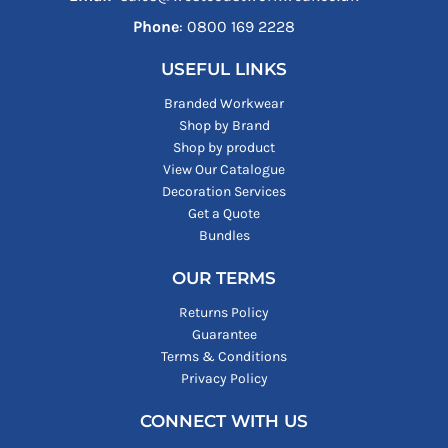
Phone
: ‪0800 169 2228‬
USEFUL LINKS
Branded Workwear
Shop by Brand
Shop by product
View Our Catalogue
Decoration Services
Get a Quote
Bundles
OUR TERMS
Returns Policy
Guarantee
Terms & Conditions
Privacy Policy
CONNECT WITH US