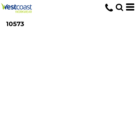
10573