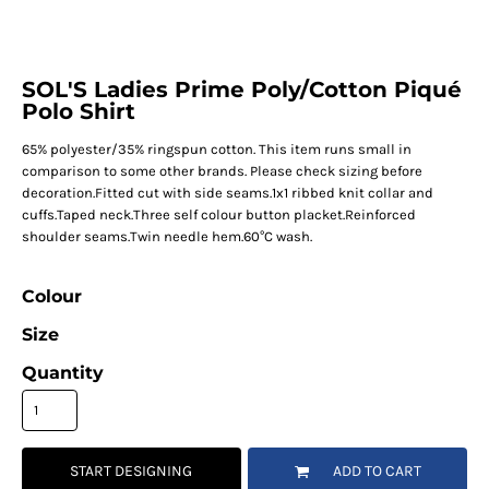
SOL'S Ladies Prime Poly/Cotton Piqué
Polo Shirt
65% polyester/35% ringspun cotton. This item runs small in
comparison to some other brands. Please check sizing before
decoration.Fitted cut with side seams.1x1 ribbed knit collar and
cuffs.Taped neck.Three self colour button placket.Reinforced
shoulder seams.Twin needle hem.60°C wash.
Colour
Size
Quantity
START DESIGNING
ADD TO CART