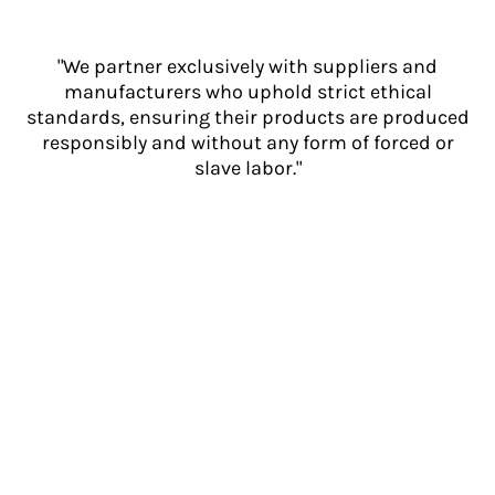
"We partner exclusively with suppliers and
manufacturers who uphold strict ethical
standards, ensuring their products are produced
responsibly and without any form of forced or
slave labor."