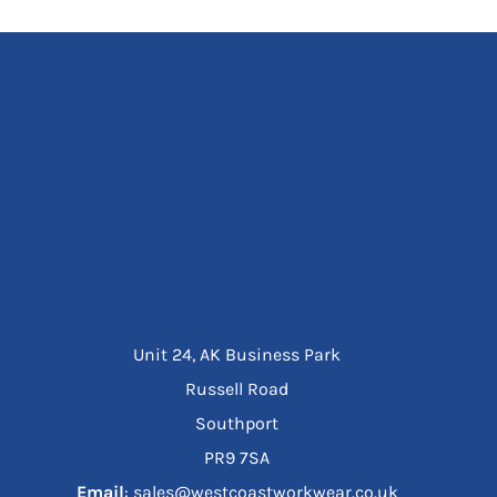
Unit 24, AK Business Park
Russell Road
Southport
PR9 7SA
Email
: sales@westcoastworkwear.co.uk