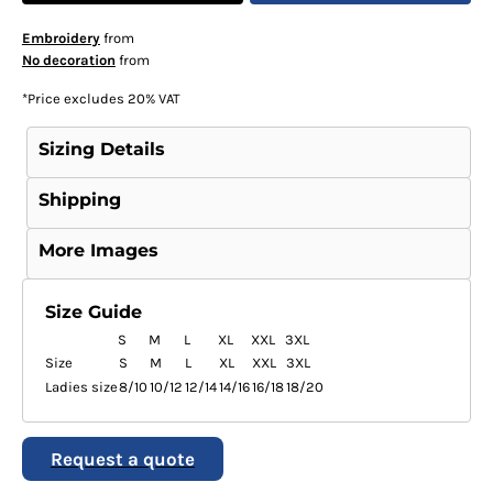
Embroidery
from
No decoration
from
*
Price excludes 20% VAT
Sizing Details
Shipping
More Images
Size Guide
S
M
L
XL
XXL
3XL
Size
S
M
L
XL
XXL
3XL
Ladies size
8/10
10/12
12/14
14/16
16/18
18/20
Request a quote