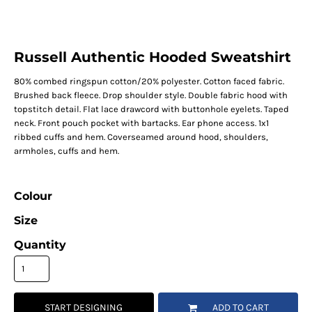
Russell Authentic Hooded Sweatshirt
80% combed ringspun cotton/20% polyester. Cotton faced fabric.
Brushed back fleece. Drop shoulder style. Double fabric hood with
topstitch detail. Flat lace drawcord with buttonhole eyelets. Taped
neck. Front pouch pocket with bartacks. Ear phone access. 1x1
ribbed cuffs and hem. Coverseamed around hood, shoulders,
armholes, cuffs and hem.
Colour
Size
Quantity
START DESIGNING
ADD TO CART