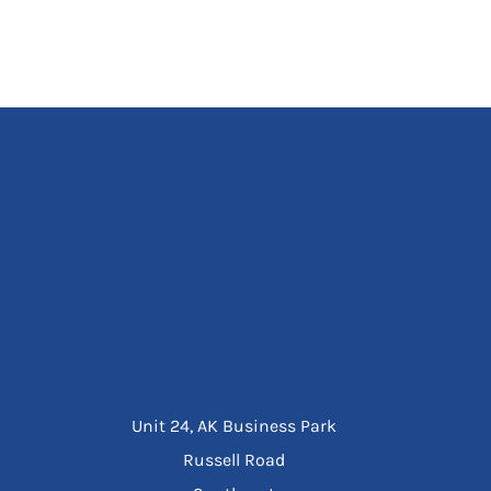
Unit 24, AK Business Park
Russell Road