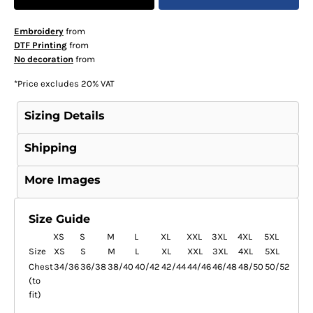
Embroidery
from
DTF Printing
from
No decoration
from
*
Price excludes 20% VAT
Sizing Details
Shipping
More Images
Size Guide
XS
S
M
L
XL
XXL
3XL
4XL
5XL
Size
XS
S
M
L
XL
XXL
3XL
4XL
5XL
Chest
34/36
36/38
38/40
40/42
42/44
44/46
46/48
48/50
50/52
(to
fit)