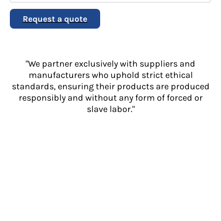
Request a quote
"We partner exclusively with suppliers and
manufacturers who uphold strict ethical
standards, ensuring their products are produced
responsibly and without any form of forced or
slave labor."