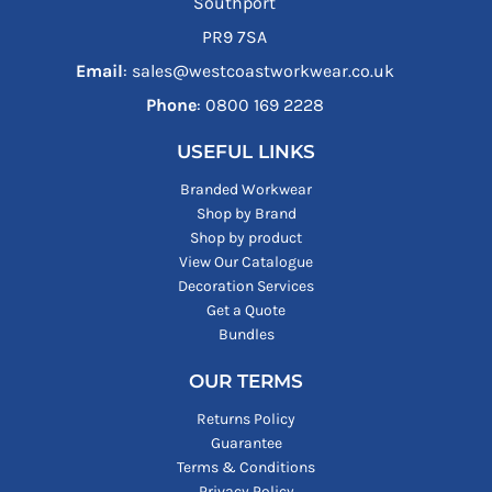
Southport
PR9 7SA
Email
: sales@westcoastworkwear.co.uk
Phone
: ‪0800 169 2228‬
USEFUL LINKS
Branded Workwear
Shop by Brand
Shop by product
View Our Catalogue
Decoration Services
Get a Quote
Bundles
OUR TERMS
Returns Policy
Guarantee
Terms & Conditions
Privacy Policy