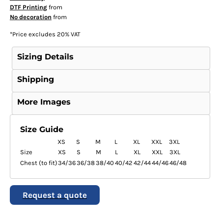
DTF Printing
from
No decoration
from
*
Price excludes 20% VAT
Sizing Details
Shipping
More Images
Size Guide
XS
S
M
L
XL
XXL
3XL
Size
XS
S
M
L
XL
XXL
3XL
Chest (to fit)
34/36
36/38
38/40
40/42
42/44
44/46
46/48
Request a quote