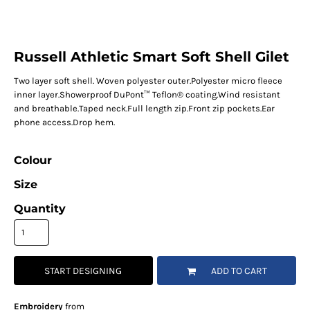
Russell Athletic Smart Soft Shell Gilet
Two layer soft shell. Woven polyester outer.Polyester micro fleece
inner layer.Showerproof DuPont™ Teflon® coating.Wind resistant
and breathable.Taped neck.Full length zip.Front zip pockets.Ear
phone access.Drop hem.
Colour
Size
Quantity
START DESIGNING
ADD TO CART
Embroidery
from