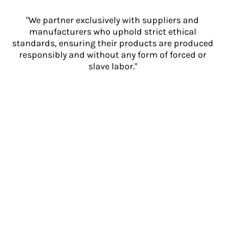
"We partner exclusively with suppliers and
manufacturers who uphold strict ethical
standards, ensuring their products are produced
responsibly and without any form of forced or
slave labor."