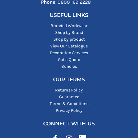
Phone
: ‪0800 169 2228‬
USEFUL LINKS
Branded Workwear
Shop by Brand
Shop by product
View Our Catalogue
Decoration Services
Get a Quote
Bundles
OUR TERMS
Returns Policy
Guarantee
Terms & Conditions
Privacy Policy
CONNECT WITH US