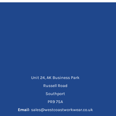
Unit 24, AK Business Park
Russell Road
Southport
PR9 7SA
Email
: sales@westcoastworkwear.co.uk