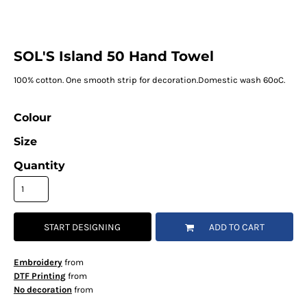
SOL'S Island 50 Hand Towel
100% cotton. One smooth strip for decoration.Domestic wash 60ºC.
Colour
Size
Quantity
START DESIGNING
ADD TO CART
Embroidery
from
DTF Printing
from
No decoration
from