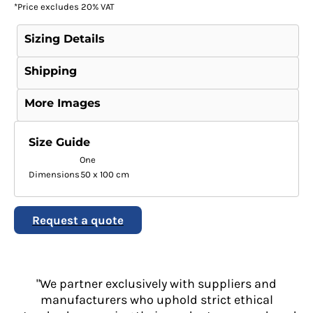
*
Price excludes 20% VAT
Sizing Details
Shipping
More Images
Size Guide
One
Dimensions
50 x 100 cm
Request a quote
"We partner exclusively with suppliers and
manufacturers who uphold strict ethical