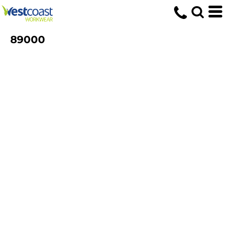
89000