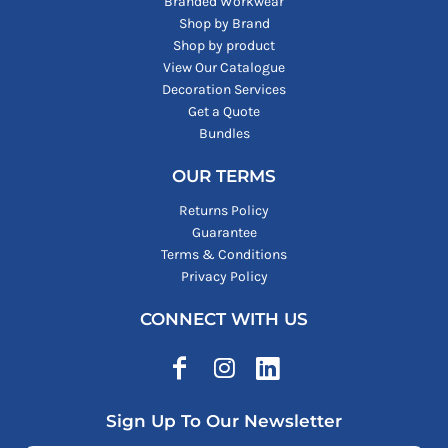
Branded Workwear
Shop by Brand
Shop by product
View Our Catalogue
Decoration Services
Get a Quote
Bundles
OUR TERMS
Returns Policy
Guarantee
Terms & Conditions
Privacy Policy
CONNECT WITH US
Sign Up To Our Newsletter