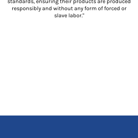
standards, ensuring their products are produced
responsibly and without any form of forced or
slave labor."