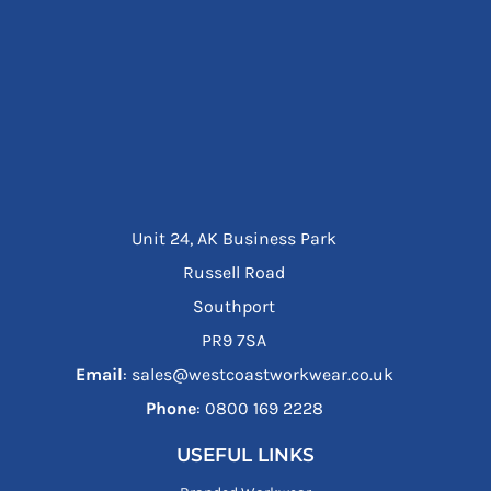
Unit 24, AK Business Park
Russell Road
Southport
PR9 7SA
Email
: sales@westcoastworkwear.co.uk
Phone
: ‪0800 169 2228‬
USEFUL LINKS