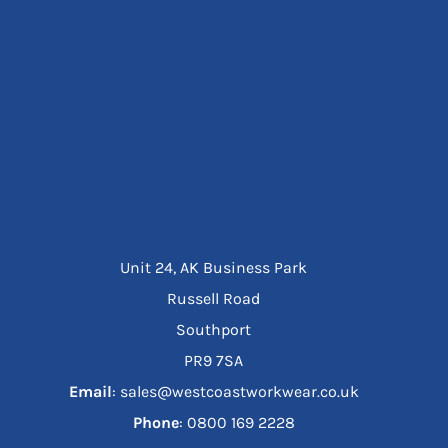
Unit 24, AK Business Park
Russell Road
Southport
PR9 7SA
Email
: sales@westcoastworkwear.co.uk
Phone
: ‪0800 169 2228‬