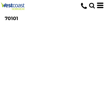
70101