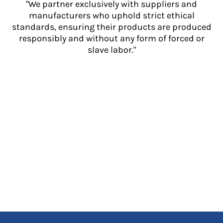
"We partner exclusively with suppliers and
manufacturers who uphold strict ethical
standards, ensuring their products are produced
responsibly and without any form of forced or
slave labor."