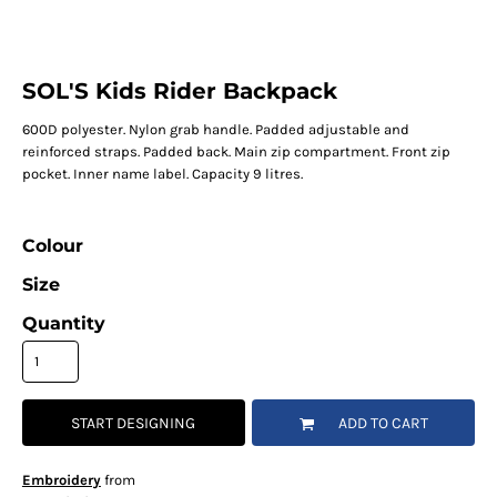
SOL'S Kids Rider Backpack
600D polyester. Nylon grab handle. Padded adjustable and
reinforced straps. Padded back. Main zip compartment. Front zip
pocket. Inner name label. Capacity 9 litres.
Colour
Size
Quantity
START DESIGNING
ADD TO CART
Embroidery
from