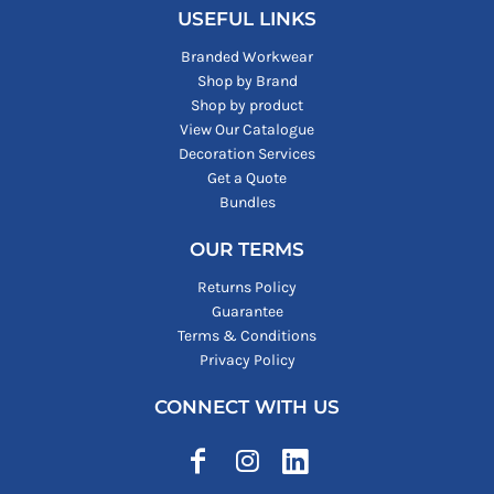
USEFUL LINKS
Branded Workwear
Shop by Brand
Shop by product
View Our Catalogue
Decoration Services
Get a Quote
Bundles
OUR TERMS
Returns Policy
Guarantee
Terms & Conditions
Privacy Policy
CONNECT WITH US