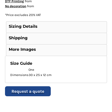
DTF Printing
from
No decoration
from
*
Price excludes 20% VAT
Sizing Details
Shipping
More Images
Size Guide
One
Dimensions
30 x 25 x 12 cm
Request a quote