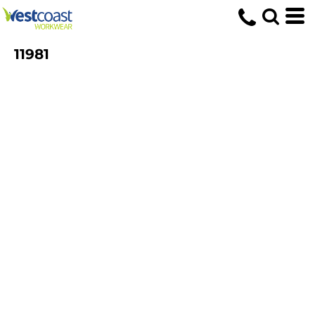
11981