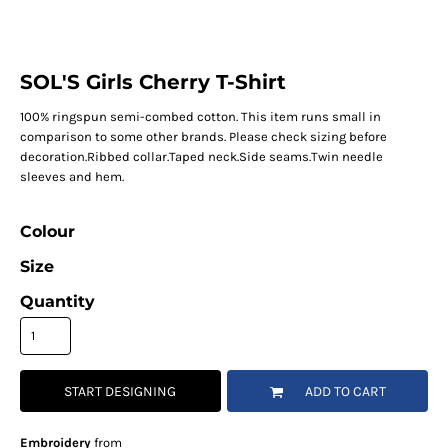
SOL'S Girls Cherry T-Shirt
100% ringspun semi-combed cotton. This item runs small in
comparison to some other brands. Please check sizing before
decoration.Ribbed collar.Taped neck.Side seams.Twin needle
sleeves and hem.
Colour
Size
Quantity
START DESIGNING
ADD TO CART
Embroidery
from