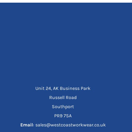
Unit 24, AK Business Park
Russell Road
Southport
PR9 7SA
Email
: sales@westcoastworkwear.co.uk