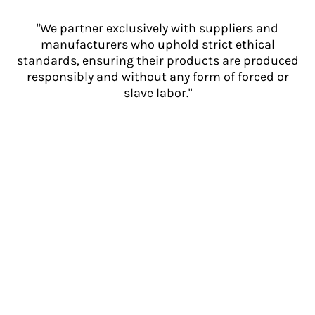
"We partner exclusively with suppliers and
manufacturers who uphold strict ethical
standards, ensuring their products are produced
responsibly and without any form of forced or
slave labor."