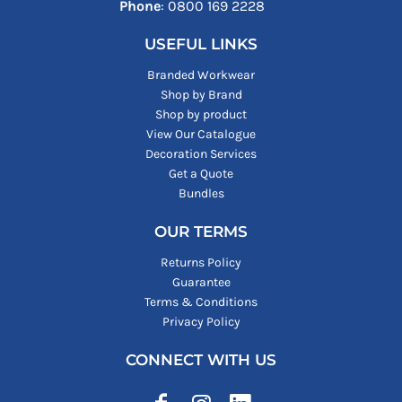
Phone
: ‪0800 169 2228‬
USEFUL LINKS
Branded Workwear
Shop by Brand
Shop by product
View Our Catalogue
Decoration Services
Get a Quote
Bundles
OUR TERMS
Returns Policy
Guarantee
Terms & Conditions
Privacy Policy
CONNECT WITH US