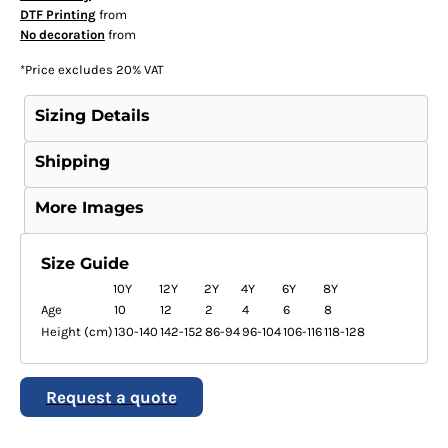
DTF Printing
from
No decoration
from
*
Price excludes 20% VAT
Sizing Details
Shipping
More Images
Size Guide
10Y
12Y
2Y
4Y
6Y
8Y
Age
10
12
2
4
6
8
Height (cm)
130-140
142-152
86-94
96-104
106-116
118-128
Request a quote