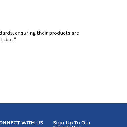
dards, ensuring their products are
labor."
ONNECT WITH US
Sign Up To Our