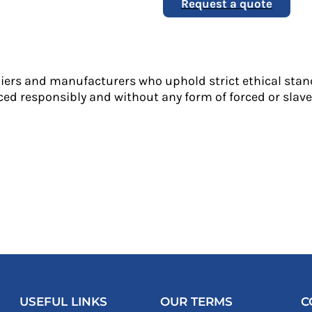
Request a quote
liers and manufacturers who uphold strict ethical stan
ed responsibly and without any form of forced or slave 
USEFUL LINKS
OUR TERMS
C