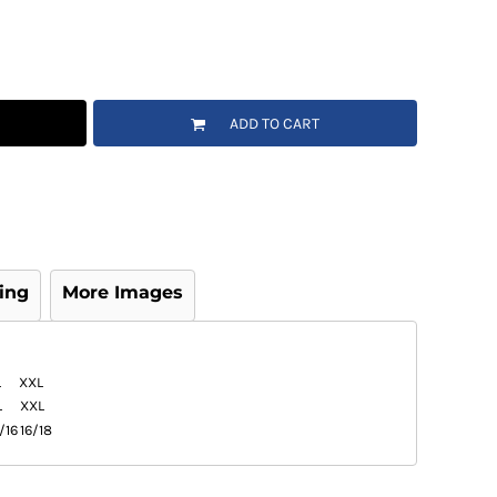
ADD TO CART
ing
More Images
L
XXL
L
XXL
/16
16/18