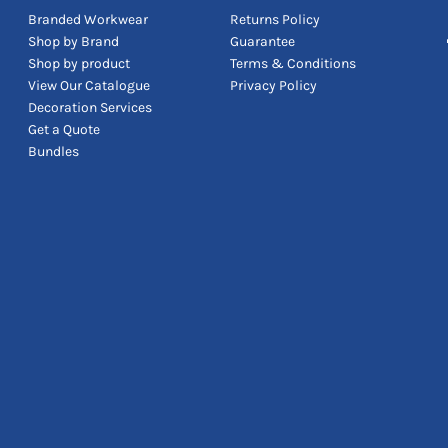
Branded Workwear
Returns Policy
Shop by Brand
Guarantee
Shop by product
Terms & Conditions
View Our Catalogue
Privacy Policy
Decoration Services
Get a Quote
Bundles