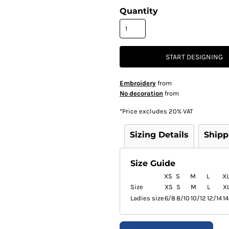
Quantity
START DESIGNING
Embroidery
from
No decoration
from
*
Price excludes 20% VAT
Sizing Details
Shipp
Size Guide
XS
S
M
L
X
Size
XS
S
M
L
X
Ladies size
6/8
8/10
10/12
12/14
14