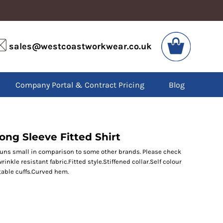
VIS
PPE
sales@westcoastworkwear.co.uk
dies
Boots
kets
Headwear
alls
Gloves
Company Portal & Contract Pricing
Blog
os
Eyewear
atshirts
Ear Protection
users
Disposables
irts
Biz Weld
ts
Disposable Respiratory
ong Sleeve Fitted Shirt
runs small in comparison to some other brands. Please check
rinkle resistant fabric.Fitted style.Stiffened collar.Self colour
SPECIAL OFFERS
table cuffs.Curved hem.
Season Workwear
Packs
High Visibility
Bundles
Headwear Bundles