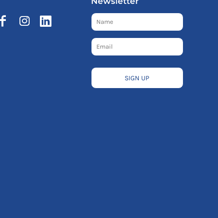
Newsletter
SIGN UP