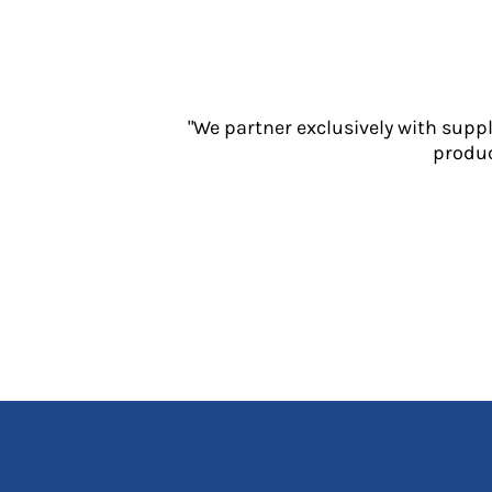
Jackets
Polos
Sweatshirts
Trousers
T-Shirts
"We partner exclusively with supp
HI VIS
produc
Hoodies
Jackets
Overalls
Polos
Sweatshirts
Trousers
T-Shirts
Vests
PPE
Boots
Headwear
Gloves