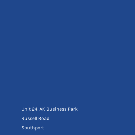
Eyewear
Ear Protection
Disposables
Biz Weld
Disposable Respiratory
Bags And Totes
Tote & Shoppers
Bags
SPECIAL OFFERS
Season Workwear
Packs
High Visibility
Bundles
Headwear Bundles
Unit 24, AK Business Park
Russell Road
Southport