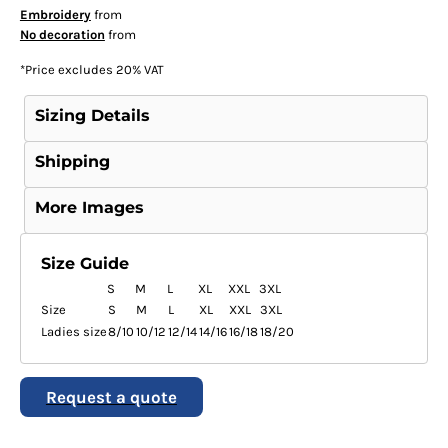
Embroidery
from
No decoration
from
*
Price excludes 20% VAT
Sizing Details
Shipping
More Images
Size Guide
S
M
L
XL
XXL
3XL
Size
S
M
L
XL
XXL
3XL
Ladies size
8/10
10/12
12/14
14/16
16/18
18/20
Request a quote