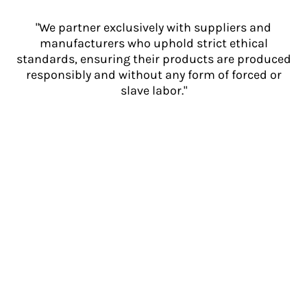
"We partner exclusively with suppliers and
manufacturers who uphold strict ethical
standards, ensuring their products are produced
responsibly and without any form of forced or
slave labor."