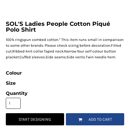
SOL'S Ladies People Cotton Piqué
Polo Shirt
100% ringspun combed cotton.* This item runs small in comparison
to some other brands. Please check sizing before decoration.Fitted
cut.Ribbed knit collar.Taped neck.Narrow four self colour button
placket.Cuffed sleeves.Side seams.Side vents.Twin needle hem.
Colour
Size
Quantity
START DESIGNING
ADD TO CART