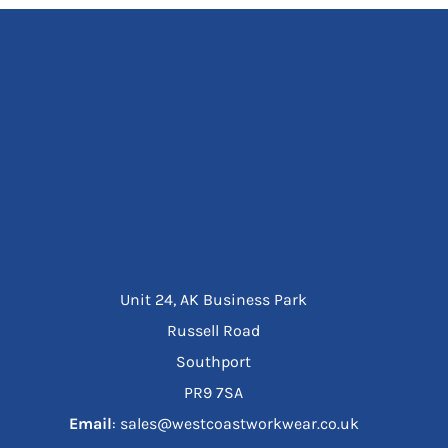
Unit 24, AK Business Park
Russell Road
Southport
PR9 7SA
Email
: sales@westcoastworkwear.co.uk