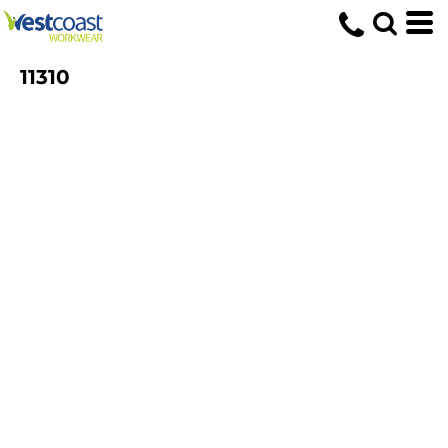
11310