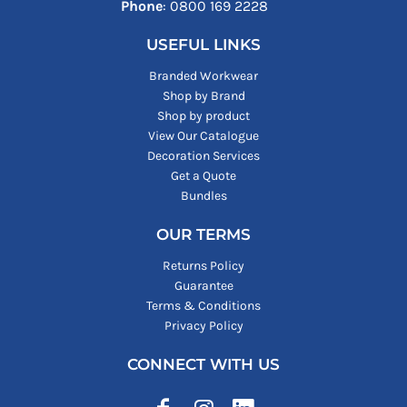
Phone
: ‪0800 169 2228‬
USEFUL LINKS
Branded Workwear
Shop by Brand
Shop by product
View Our Catalogue
Decoration Services
Get a Quote
Bundles
OUR TERMS
Returns Policy
Guarantee
Terms & Conditions
Privacy Policy
CONNECT WITH US