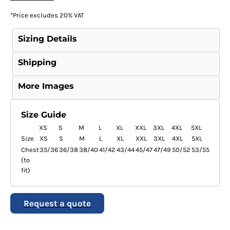
*
Price excludes 20% VAT
Sizing Details
Shipping
More Images
Size Guide
XS
S
M
L
XL
XXL
3XL
4XL
5XL
Size
XS
S
M
L
XL
XXL
3XL
4XL
5XL
Chest
35/36
36/38
38/40
41/42
43/44
45/47
47/49
50/52
53/55
(to
fit)
Request a quote