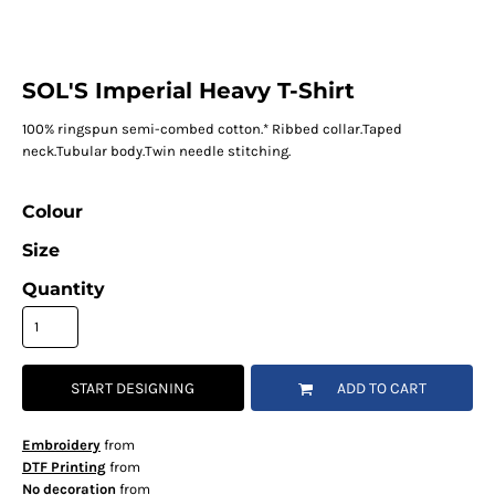
SOL'S Imperial Heavy T-Shirt
100% ringspun semi-combed cotton.* Ribbed collar.Taped
neck.Tubular body.Twin needle stitching.
Colour
Size
Quantity
START DESIGNING
ADD TO CART
Embroidery
from
DTF Printing
from
No decoration
from