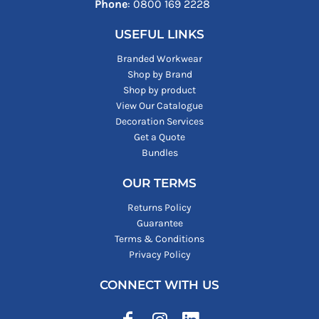
Phone
: ‪0800 169 2228‬
USEFUL LINKS
Branded Workwear
Shop by Brand
Shop by product
View Our Catalogue
Decoration Services
Get a Quote
Bundles
OUR TERMS
Returns Policy
Guarantee
Terms & Conditions
Privacy Policy
CONNECT WITH US