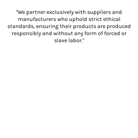
"We partner exclusively with suppliers and
manufacturers who uphold strict ethical
standards, ensuring their products are produced
responsibly and without any form of forced or
slave labor."