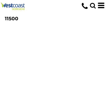
11500