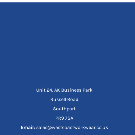
Unit 24, AK Business Park
Russell Road
Southport
PR9 7SA
Email
: sales@westcoastworkwear.co.uk