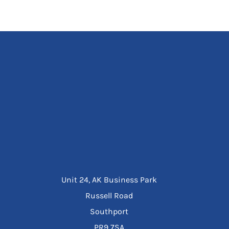
Unit 24, AK Business Park
Russell Road
Southport
PR9 7SA