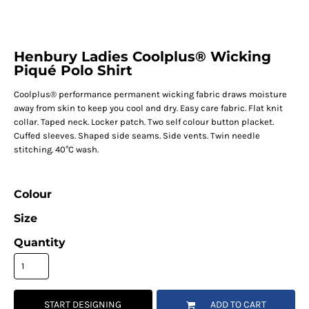
Henbury Ladies Coolplus® Wicking
Piqué Polo Shirt
Coolplus® performance permanent wicking fabric draws moisture
away from skin to keep you cool and dry. Easy care fabric. Flat knit
collar. Taped neck. Locker patch. Two self colour button placket.
Cuffed sleeves. Shaped side seams. Side vents. Twin needle
stitching. 40°C wash.
Colour
Size
Quantity
START DESIGNING
ADD TO CART