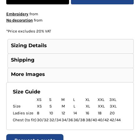
Embroidery
from
No decoration
from
*
Price excludes 20% VAT
Sizing Details
Shipping
More Images
Size Guide
XS
S
M
L
XL
XXL
3XL
Size
XS
S
M
L
XL
XXL
3XL
Ladies size
8
10
12
14
16
18
20
Chest (to fit)
30/32
32/34
34/36
36/38
38/40
40/42
42/44