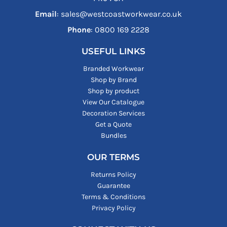
Email
: sales@westcoastworkwear.co.uk
Phone
: ‪0800 169 2228‬
USEFUL LINKS
Branded Workwear
Shop by Brand
Shop by product
View Our Catalogue
Decoration Services
Get a Quote
Bundles
OUR TERMS
Returns Policy
Guarantee
Terms & Conditions
Privacy Policy