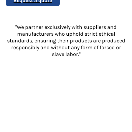
Request a quote
"We partner exclusively with suppliers and
manufacturers who uphold strict ethical
standards, ensuring their products are produced
responsibly and without any form of forced or
slave labor."