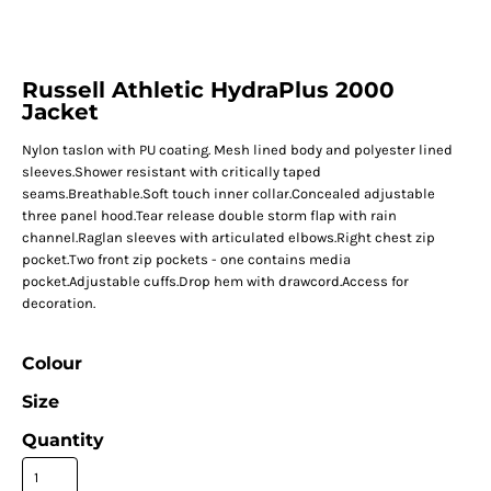
Russell Athletic HydraPlus 2000
Jacket
Nylon taslon with PU coating. Mesh lined body and polyester lined
sleeves.Shower resistant with critically taped
seams.Breathable.Soft touch inner collar.Concealed adjustable
three panel hood.Tear release double storm flap with rain
channel.Raglan sleeves with articulated elbows.Right chest zip
pocket.Two front zip pockets - one contains media
pocket.Adjustable cuffs.Drop hem with drawcord.Access for
decoration.
Colour
Size
Quantity