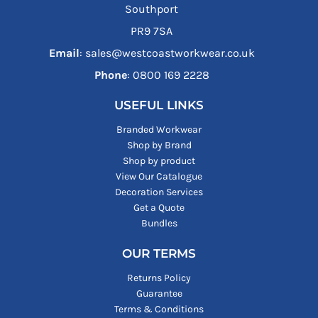
Southport
PR9 7SA
Email
: sales@westcoastworkwear.co.uk
Phone
: ‪0800 169 2228‬
USEFUL LINKS
Branded Workwear
Shop by Brand
Shop by product
View Our Catalogue
Decoration Services
Get a Quote
Bundles
OUR TERMS
Returns Policy
Guarantee
Terms & Conditions