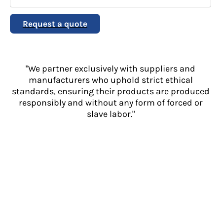
Request a quote
"We partner exclusively with suppliers and
manufacturers who uphold strict ethical
standards, ensuring their products are produced
responsibly and without any form of forced or
slave labor."