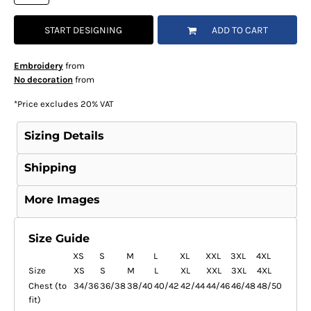
START DESIGNING
ADD TO CART
Embroidery
from
No decoration
from
*
Price excludes 20% VAT
Sizing Details
Shipping
More Images
Size Guide
XS
S
M
L
XL
XXL
3XL
4XL
Size
XS
S
M
L
XL
XXL
3XL
4XL
Chest (to
34/36
36/38
38/40
40/42
42/44
44/46
46/48
48/50
fit)