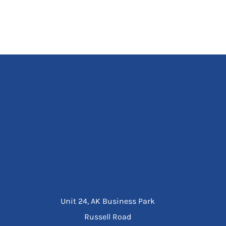
Unit 24, AK Business Park
Russell Road