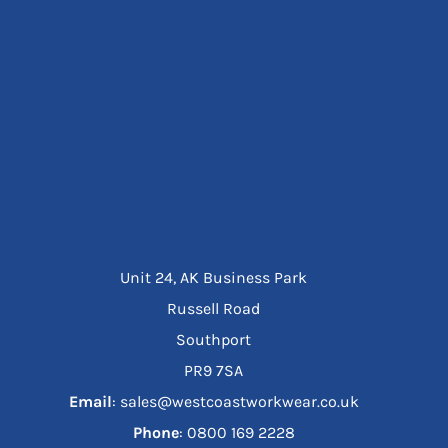
Unit 24, AK Business Park
Russell Road
Southport
PR9 7SA
Email
: sales@westcoastworkwear.co.uk
Phone
: ‪0800 169 2228‬