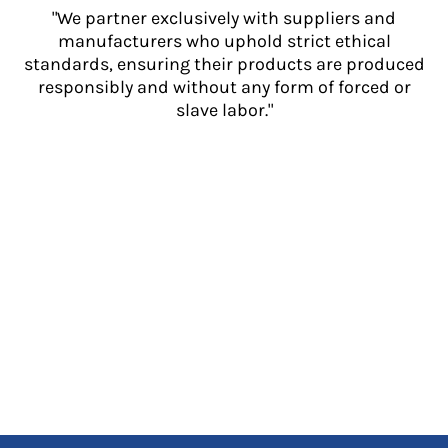
"We partner exclusively with suppliers and
manufacturers who uphold strict ethical
standards, ensuring their products are produced
responsibly and without any form of forced or
slave labor."