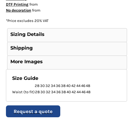
DTF Printing
from
No decoration
from
*
Price excludes 20% VAT
Sizing Details
Shipping
More Images
Size Guide
28
30
32
34
36
38
40
42
44
46
48
Waist (to fit)
28
30
32
34
36
38
40
42
44
46
48
Request a quote