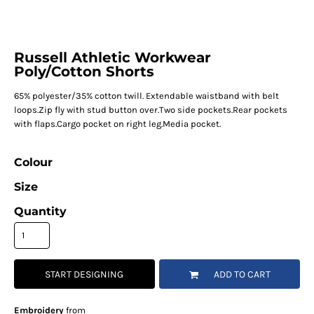
Russell Athletic Workwear
Poly/Cotton Shorts
65% polyester/35% cotton twill. Extendable waistband with belt
loops.Zip fly with stud button over.Two side pockets.Rear pockets
with flaps.Cargo pocket on right leg.Media pocket.
Colour
Size
Quantity
START DESIGNING
ADD TO CART
Embroidery
from