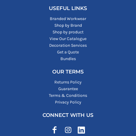
USEFUL LINKS
Branded Workwear
Shop by Brand
Shop by product
View Our Catalogue
Decoration Services
Get a Quote
Bundles
OUR TERMS
Returns Policy
Guarantee
Terms & Conditions
Privacy Policy
CONNECT WITH US