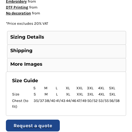
Embroidery
from
DTF Printing
from
No decoration
from
*
Price excludes 20% VAT
Sizing Details
Shipping
More Images
Size Guide
S
M
L
XL
XXL
3XL
4XL
5XL
Size
S
M
L
XL
XXL
3XL
4XL
5XL
Chest (to
35/37
38/40
41/43
44/46
47/49
50/52
53/55
56/58
fit)
Request a quote