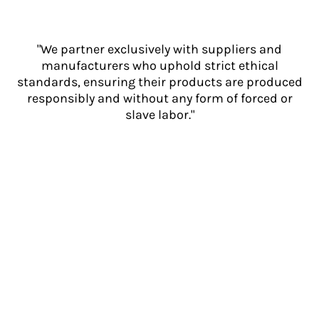
"We partner exclusively with suppliers and
manufacturers who uphold strict ethical
standards, ensuring their products are produced
responsibly and without any form of forced or
slave labor."