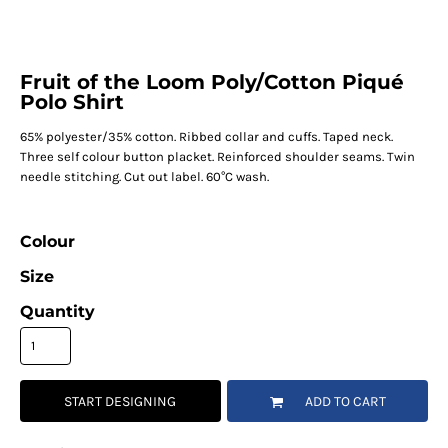
Fruit of the Loom Poly/Cotton Piqué
Polo Shirt
65% polyester/35% cotton. Ribbed collar and cuffs. Taped neck.
Three self colour button placket. Reinforced shoulder seams. Twin
needle stitching. Cut out label. 60°C wash.
Colour
Size
Quantity
START DESIGNING
ADD TO CART