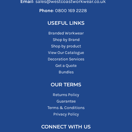
Email
: sales@westcoastworkwear.co.uk
Phone
: ‪0800 169 2228‬
USEFUL LINKS
Branded Workwear
Shop by Brand
Shop by product
View Our Catalogue
Decoration Services
Get a Quote
Bundles
OUR TERMS
Returns Policy
Guarantee
Terms & Conditions
Privacy Policy
CONNECT WITH US