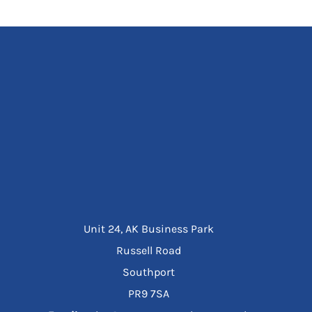
Unit 24, AK Business Park
Russell Road
Southport
PR9 7SA