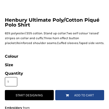
Henbury Ultimate Poly/Cotton Piqué
Polo Shirt
65% polyester/35% cotton. Stand up collar.Two self colour 'raised'
stripes on collar and cuffs.Three horn effect button
placket.Reinforced shoulder seams.Cuffed sleeves.Taped side vents.
Colour
Size
Quantity
START DESIGNING
ADD TO CART
Embroidery
from