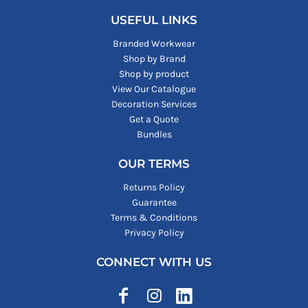
USEFUL LINKS
Branded Workwear
Shop by Brand
Shop by product
View Our Catalogue
Decoration Services
Get a Quote
Bundles
OUR TERMS
Returns Policy
Guarantee
Terms & Conditions
Privacy Policy
CONNECT WITH US