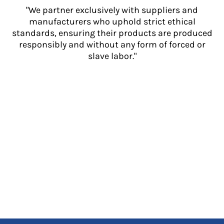
"We partner exclusively with suppliers and
manufacturers who uphold strict ethical
standards, ensuring their products are produced
responsibly and without any form of forced or
slave labor."