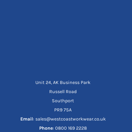
Unit 24, AK Business Park
Russell Road
Southport
PR9 7SA
Email
: sales@westcoastworkwear.co.uk
Phone
: ‪0800 169 2228‬