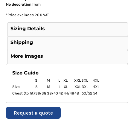
No decoration
from
*
Price excludes 20% VAT
Sizing Details
Shipping
More Images
Size Guide
S
M
L
XL
XXL
3XL
4XL
Size
S
M
L
XL
XXL
3XL
4XL
Chest (to fit)
36/38
38/40
42
44/46
48
50/52
54
Request a quote