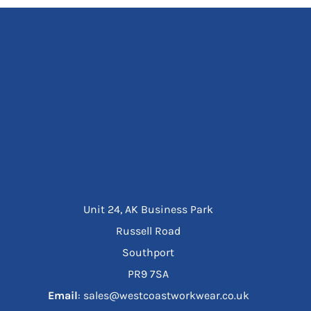
Unit 24, AK Business Park
Russell Road
Southport
PR9 7SA
Email
: sales@westcoastworkwear.co.uk