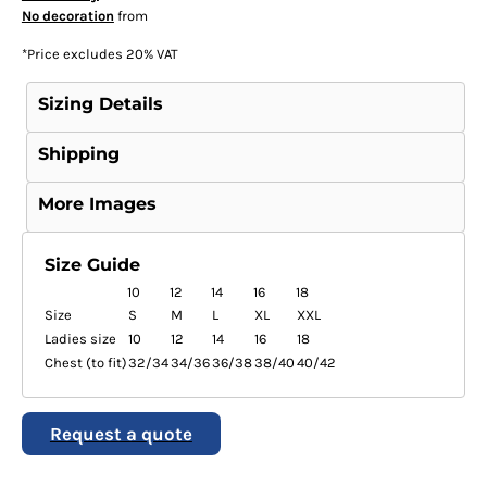
No decoration
from
*
Price excludes 20% VAT
Sizing Details
Shipping
More Images
Size Guide
10
12
14
16
18
Size
S
M
L
XL
XXL
Ladies size
10
12
14
16
18
Chest (to fit)
32/34
34/36
36/38
38/40
40/42
Request a quote