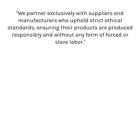
"We partner exclusively with suppliers and
manufacturers who uphold strict ethical
standards, ensuring their products are produced
responsibly and without any form of forced or
slave labor."