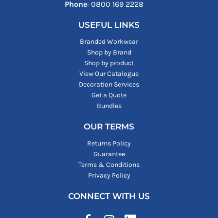
Phone
: ‪0800 169 2228‬
USEFUL LINKS
Branded Workwear
Shop by Brand
Shop by product
View Our Catalogue
Decoration Services
Get a Quote
Bundles
OUR TERMS
Returns Policy
Guarantee
Terms & Conditions
Privacy Policy
CONNECT WITH US