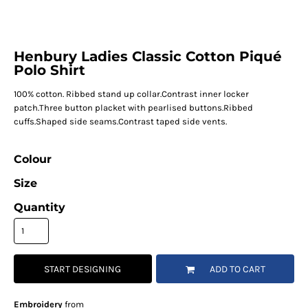
Henbury Ladies Classic Cotton Piqué
Polo Shirt
100% cotton. Ribbed stand up collar.Contrast inner locker
patch.Three button placket with pearlised buttons.Ribbed
cuffs.Shaped side seams.Contrast taped side vents.
Colour
Size
Quantity
START DESIGNING
ADD TO CART
Embroidery
from