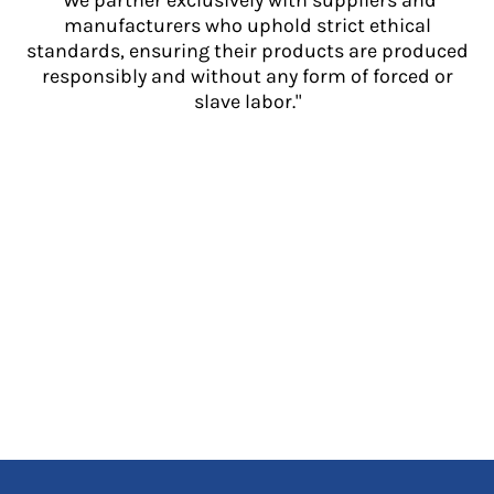
"We partner exclusively with suppliers and
manufacturers who uphold strict ethical
standards, ensuring their products are produced
responsibly and without any form of forced or
slave labor."