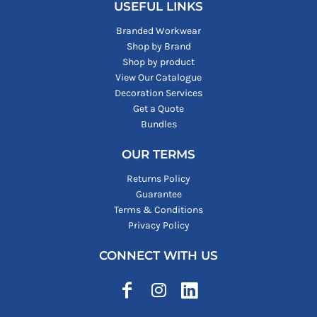
USEFUL LINKS
Branded Workwear
Shop by Brand
Shop by product
View Our Catalogue
Decoration Services
Get a Quote
Bundles
OUR TERMS
Returns Policy
Guarantee
Terms & Conditions
Privacy Policy
CONNECT WITH US