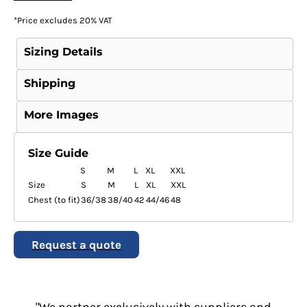
*
Price excludes 20% VAT
Sizing Details
Shipping
More Images
Size Guide
S
M
L
XL
XXL
Size
S
M
L
XL
XXL
Chest (to fit)
36/38
38/40
42
44/46
48
Request a quote