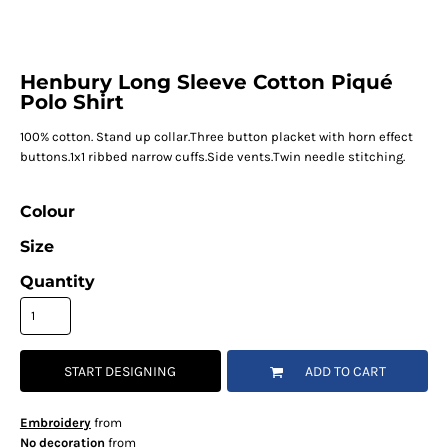
Henbury Long Sleeve Cotton Piqué
Polo Shirt
100% cotton. Stand up collar.Three button placket with horn effect
buttons.1x1 ribbed narrow cuffs.Side vents.Twin needle stitching.
Colour
Size
Quantity
START DESIGNING
ADD TO CART
Embroidery
from
No decoration
from