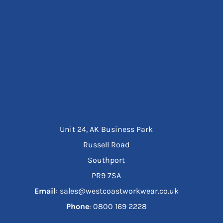
Unit 24, AK Business Park
Russell Road
Southport
PR9 7SA
Email
: sales@westcoastworkwear.co.uk
Phone
: ‪0800 169 2228‬