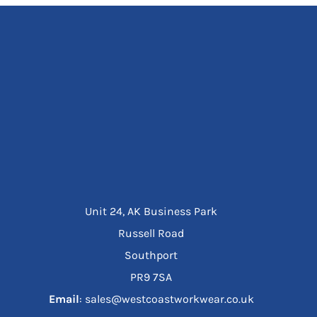
Unit 24, AK Business Park
Russell Road
Southport
PR9 7SA
Email
: sales@westcoastworkwear.co.uk