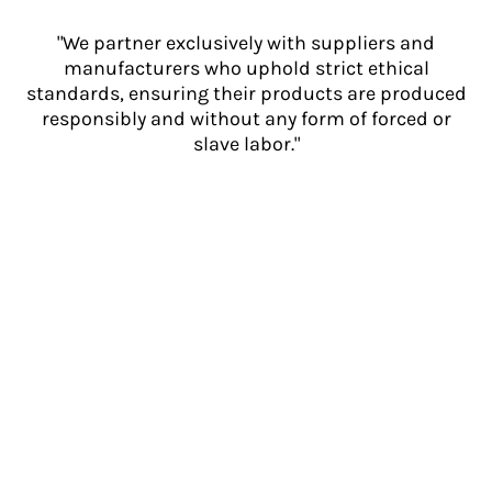
"We partner exclusively with suppliers and
manufacturers who uphold strict ethical
standards, ensuring their products are produced
responsibly and without any form of forced or
slave labor."