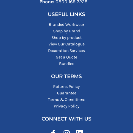
Phone
: ‪0800 169 2228‬
USEFUL LINKS
Branded Workwear
Shop by Brand
Shop by product
View Our Catalogue
Decoration Services
Get a Quote
Bundles
OUR TERMS
Returns Policy
Guarantee
Terms & Conditions
Privacy Policy
CONNECT WITH US