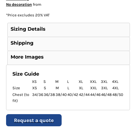
No decoration
from
*
Price excludes 20% VAT
Sizing Details
Shipping
More Images
Size Guide
XS
S
M
L
XL
XXL
3XL
4XL
Size
XS
S
M
L
XL
XXL
3XL
4XL
Chest (to
34/36
36/38
38/40
40/42
42/44
44/46
46/48
48/50
fit)
Request a quote