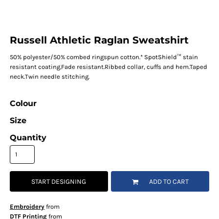
Russell Athletic Raglan Sweatshirt
50% polyester/50% combed ringspun cotton.* SpotShield™ stain
resistant coating.Fade resistant.Ribbed collar, cuffs and hem.Taped
neck.Twin needle stitching.
Colour
Size
Quantity
START DESIGNING
ADD TO CART
Embroidery
from
DTF Printing
from