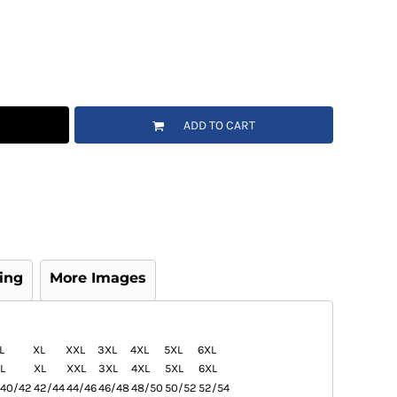
ADD TO CART
ing
More Images
L
XL
XXL
3XL
4XL
5XL
6XL
L
XL
XXL
3XL
4XL
5XL
6XL
40/42
42/44
44/46
46/48
48/50
50/52
52/54