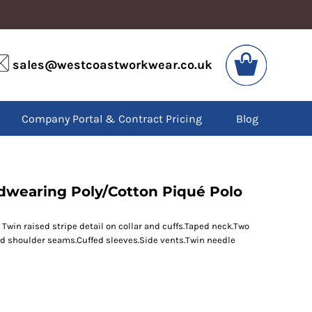
VIS
PPE
sales@westcoastworkwear.co.uk
dies
Boots
kets
Headwear
alls
Gloves
Company Portal & Contract Pricing
Blog
os
Eyewear
atshirts
Ear Protection
users
Disposables
irts
Biz Weld
ts
Disposable Respiratory
rdwearing Poly/Cotton Piqué Polo
Twin raised stripe detail on collar and cuffs.Taped neck.Two
SPECIAL OFFERS
ced shoulder seams.Cuffed sleeves.Side vents.Twin needle
Season Workwear
Packs
High Visibility
Bundles
Headwear Bundles