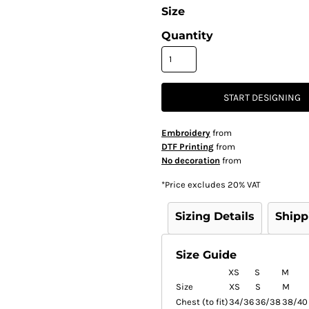
Size
Quantity
START DESIGNING
Embroidery
from
DTF Printing
from
No decoration
from
*
Price excludes 20% VAT
Sizing Details
Shipp
Size Guide
XS
S
M
Size
XS
S
M
Chest (to fit)
34/36
36/38
38/40