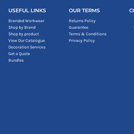
USEFUL LINKS
OUR TERMS
C
Branded Workwear
Returns Policy
Shop by Brand
Guarantee
Shop by product
Terms & Conditions
View Our Catalogue
Privacy Policy
Decoration Services
Get a Quote
Bundles