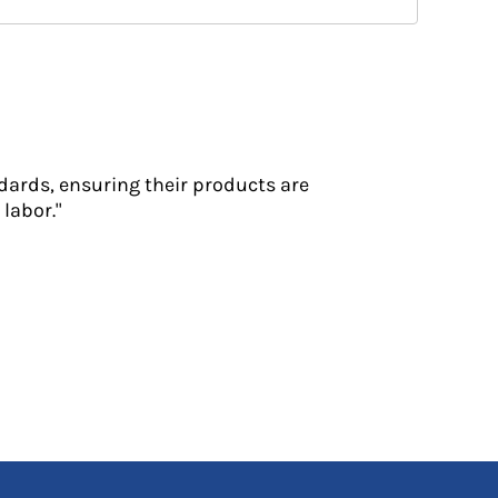
dards, ensuring their products are
labor."