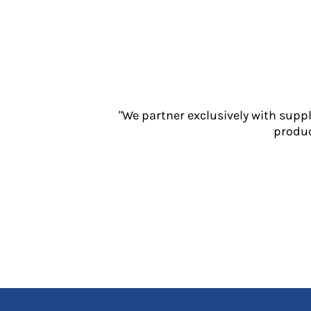
Jackets
Polos
Sweatshirts
Trousers
T-Shirts
HI VIS
Hoodies
"We partner exclusively with supp
Jackets
produc
Overalls
Polos
Sweatshirts
Trousers
T-Shirts
Vests
PPE
Boots
Headwear
Gloves