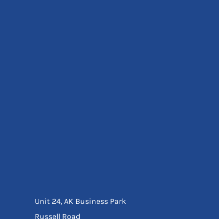
Eyewear
Ear Protection
Disposables
Biz Weld
Disposable Respiratory
Bags And Totes
Tote & Shoppers
Bags
SPECIAL OFFERS
Season Workwear
Packs
High Visibility
Bundles
Headwear Bundles
Unit 24, AK Business Park
Russell Road