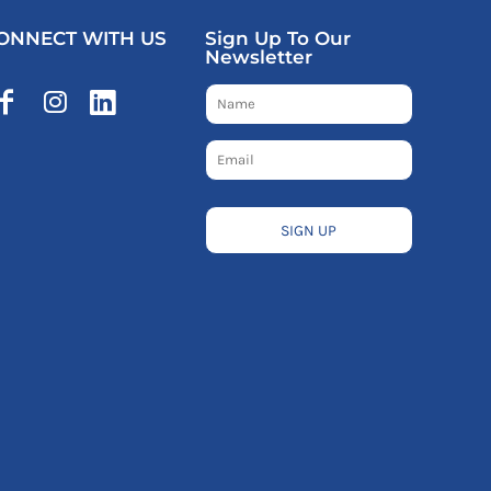
ONNECT WITH US
Sign Up To Our
Newsletter
SIGN UP