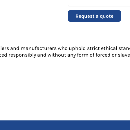
Request a quote
liers and manufacturers who uphold strict ethical stan
ed responsibly and without any form of forced or slave 