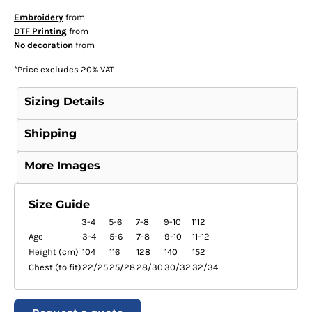
Embroidery
from
DTF Printing
from
No decoration
from
*
Price excludes 20% VAT
Sizing Details
Shipping
More Images
Size Guide
3-4
5-6
7-8
9-10
1112
Age
3-4
5-6
7-8
9-10
11-12
Height (cm)
104
116
128
140
152
Chest (to fit)
22/25
25/28
28/30
30/32
32/34