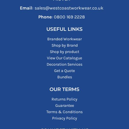
Email
: sales@westcoastworkwear.co.uk
Phone
: ‪0800 169 2228‬
USEFUL LINKS
Branded Workwear
Shop by Brand
Shop by product
View Our Catalogue
Decoration Services
Get a Quote
Bundles
OUR TERMS
Returns Policy
Guarantee
Terms & Conditions
Privacy Policy