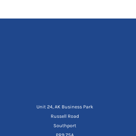
Unit 24, AK Business Park
Russell Road
Southport
PR9 7SA