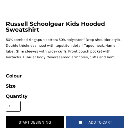
Russell Schoolgear Kids Hooded
Sweatshirt
50% combed ringspun cotton/50% polyester.* Drop shoulder style.
Double thickness hood with topstitch detail. Taped neck. Name
label. Slim sleeves with wider cuffs. Front pouch pocket with
bartacks. Tubular body. Coverseamed armholes, cuffs and hem.
Colour
Size
Quantity
START DESIGNING
ADD TO CART