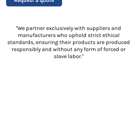
Request a quote
"We partner exclusively with suppliers and
manufacturers who uphold strict ethical
standards, ensuring their products are produced
responsibly and without any form of forced or
slave labor."