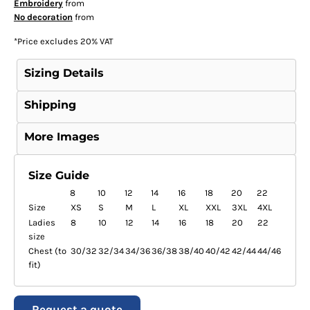
Embroidery
from
No decoration
from
*
Price excludes 20% VAT
Sizing Details
Shipping
More Images
Size Guide
8
10
12
14
16
18
20
22
Size
XS
S
M
L
XL
XXL
3XL
4XL
Ladies
8
10
12
14
16
18
20
22
size
Chest (to
30/32
32/34
34/36
36/38
38/40
40/42
42/44
44/46
fit)
Request a quote