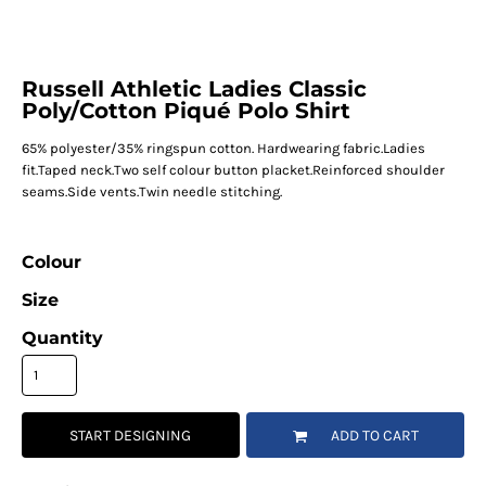
Russell Athletic Ladies Classic
Poly/Cotton Piqué Polo Shirt
65% polyester/35% ringspun cotton. Hardwearing fabric.Ladies
fit.Taped neck.Two self colour button placket.Reinforced shoulder
seams.Side vents.Twin needle stitching.
Colour
Size
Quantity
START DESIGNING
ADD TO CART