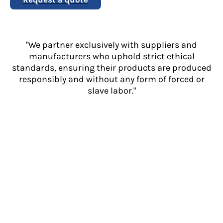
"We partner exclusively with suppliers and
manufacturers who uphold strict ethical
standards, ensuring their products are produced
responsibly and without any form of forced or
slave labor."