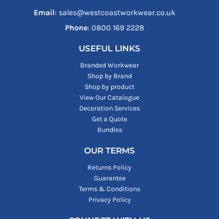
Email
: sales@westcoastworkwear.co.uk
Phone
: ‪0800 169 2228‬
USEFUL LINKS
Branded Workwear
Shop by Brand
Shop by product
View Our Catalogue
Decoration Services
Get a Quote
Bundles
OUR TERMS
Returns Policy
Guarantee
Terms & Conditions
Privacy Policy