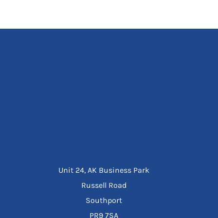
Unit 24, AK Business Park
Russell Road
Southport
PR9 7SA