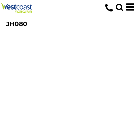
JH080