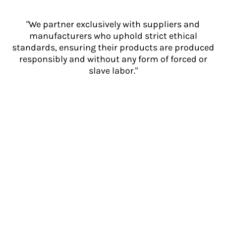
"We partner exclusively with suppliers and
manufacturers who uphold strict ethical
standards, ensuring their products are produced
responsibly and without any form of forced or
slave labor."