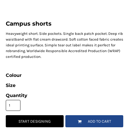
Campus shorts
Heavyweight short. Side pockets. Single back patch pocket. Deep rib
waistband with flat cream drawcord. Soft cotton faced fabric creates
ideal printing surface. Simple tear out label makes it perfect for
rebranding. Worldwide Responsible Accredited Production (WRAP)
certified production.
Colour
Size
Quantity
START DESIGNING
ADD TO CART