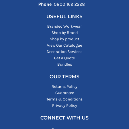
Phone
: ‪0800 169 2228‬
USEFUL LINKS
Branded Workwear
Shop by Brand
Shop by product
View Our Catalogue
Decoration Services
Get a Quote
Bundles
OUR TERMS
Returns Policy
Guarantee
Terms & Conditions
Privacy Policy
CONNECT WITH US