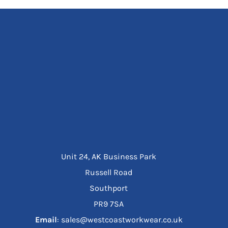
Unit 24, AK Business Park
Russell Road
Southport
PR9 7SA
Email
: sales@westcoastworkwear.co.uk