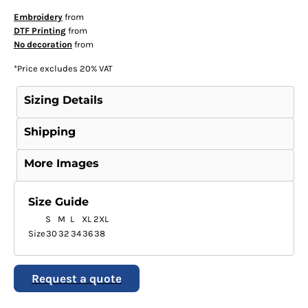
Embroidery
from
DTF Printing
from
No decoration
from
*
Price excludes 20% VAT
Sizing Details
Shipping
More Images
Size Guide
S
M
L
XL
2XL
Size
30
32
34
36
38
Request a quote