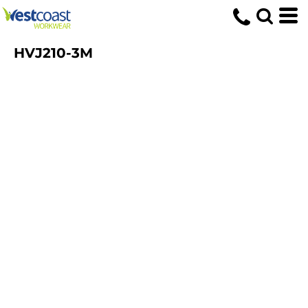
HVJ210-3M