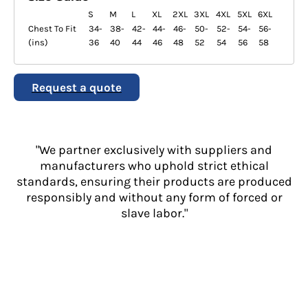
S
M
L
XL
2XL
3XL
4XL
5XL
6XL
Chest To Fit
34-
38-
42-
44-
46-
50-
52-
54-
56-
(ins)
36
40
44
46
48
52
54
56
58
Request a quote
"We partner exclusively with suppliers and
manufacturers who uphold strict ethical
standards, ensuring their products are produced
responsibly and without any form of forced or
slave labor."