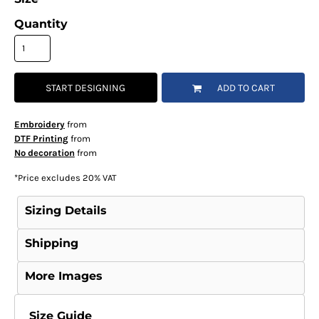
Quantity
START DESIGNING
ADD TO CART
Embroidery
from
DTF Printing
from
No decoration
from
*
Price excludes 20% VAT
Sizing Details
Shipping
More Images
Size Guide