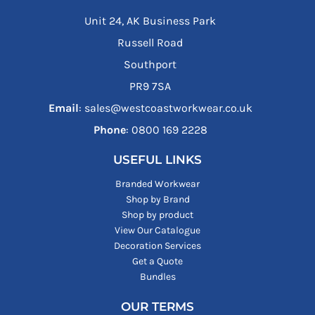
Unit 24, AK Business Park
Russell Road
Southport
PR9 7SA
Email
: sales@westcoastworkwear.co.uk
Phone
: ‪0800 169 2228‬
USEFUL LINKS
Branded Workwear
Shop by Brand
Shop by product
View Our Catalogue
Decoration Services
Get a Quote
Bundles
OUR TERMS