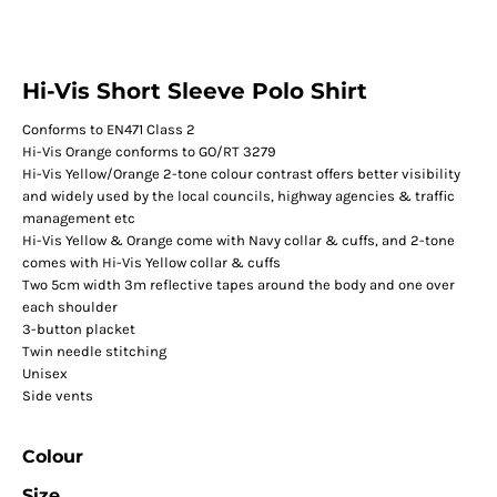
Hi-Vis Short Sleeve Polo Shirt
Conforms to EN471 Class 2
Hi-Vis Orange conforms to GO/RT 3279
Hi-Vis Yellow/Orange 2-tone colour contrast offers better visibility
and widely used by the local councils, highway agencies & traffic
management etc
Hi-Vis Yellow & Orange come with Navy collar & cuffs, and 2-tone
comes with Hi-Vis Yellow collar & cuffs
Two 5cm width 3m reflective tapes around the body and one over
each shoulder
3-button placket
Twin needle stitching
Unisex
Side vents
Colour
Size