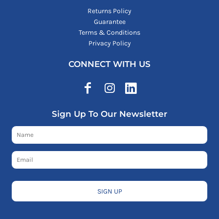
Returns Policy
Guarantee
Terms & Conditions
Privacy Policy
CONNECT WITH US
Sign Up To Our Newsletter
SIGN UP