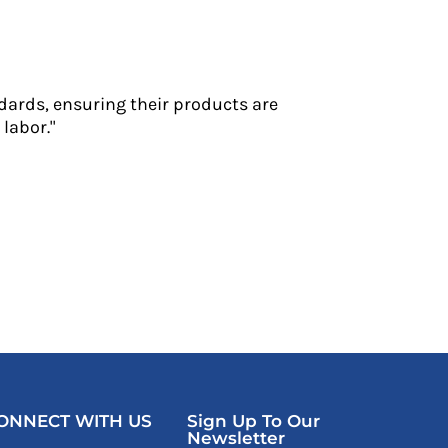
dards, ensuring their products are
labor."
ONNECT WITH US
Sign Up To Our
Newsletter