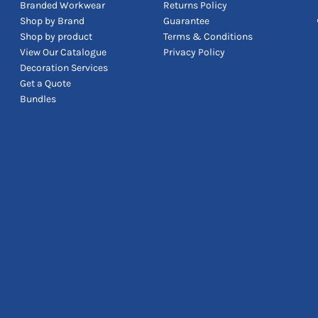
Branded Workwear
Returns Policy
Shop by Brand
Guarantee
Shop by product
Terms & Conditions
View Our Catalogue
Privacy Policy
Decoration Services
Get a Quote
Bundles