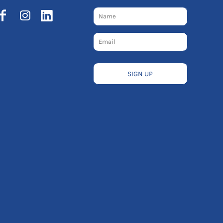
SIGN UP