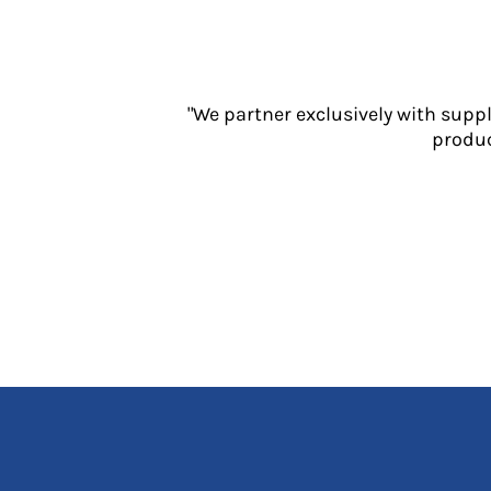
Jackets
Polos
Sweatshirts
Trousers
"We partner exclusively with supp
T-Shirts
produc
HI VIS
Hoodies
Jackets
Overalls
Polos
Sweatshirts
Trousers
T-Shirts
Vests
PPE
Boots
Headwear
Gloves