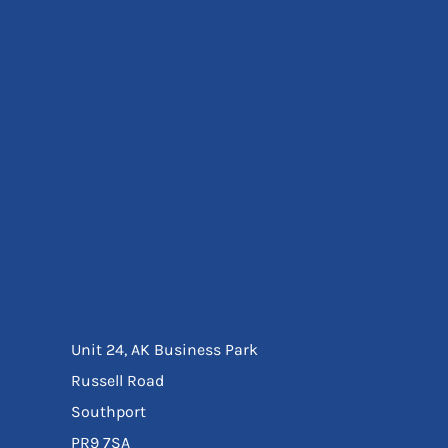
Eyewear
Ear Protection
Disposables
Biz Weld
Disposable Respiratory
Bags And Totes
Tote & Shoppers
Bags
SPECIAL OFFERS
Season Workwear
Packs
High Visibility
Bundles
Headwear Bundles
Unit 24, AK Business Park
Russell Road
Southport
PR9 7SA