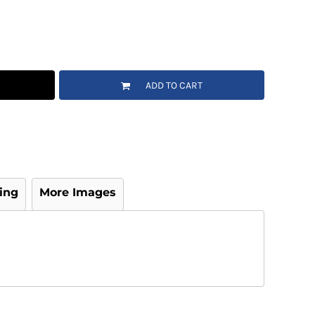
ADD TO CART
ing
More Images