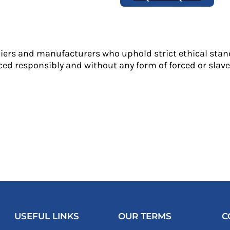
liers and manufacturers who uphold strict ethical stan
ed responsibly and without any form of forced or slave 
USEFUL LINKS
OUR TERMS
C