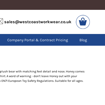
VIS
PPE
sales@westcoastworkwear.co.uk
dies
Boots
kets
Headwear
alls
Gloves
Company Portal & Contract Pricing
Blog
os
Eyewear
atshirts
Ear Protection
users
Disposables
irts
Biz Weld
ts
Disposable Respiratory
t plush bear with matching feet detail and nose. Honey comes
irt. A word of warning - don't leave Honey out with your
SPECIAL OFFERS
h EN71 European Toy Safety Regulations. Suitable for all ages.
Season Workwear
Packs
High Visibility
Bundles
Headwear Bundles