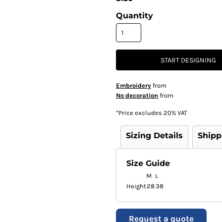
Quantity
START DESIGNING
Embroidery
from
No decoration
from
*
Price excludes 20% VAT
Sizing Details
Shipp
Size Guide
M
L
Height
28
38
Request a quote