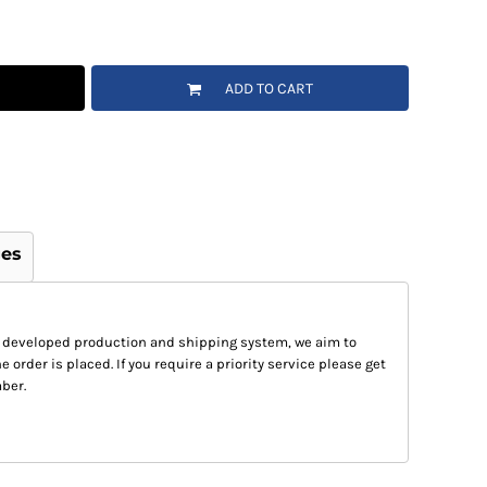
ADD TO CART
ges
 developed production and shipping system, we aim to
e order is placed. If you require a priority service please get
ber.