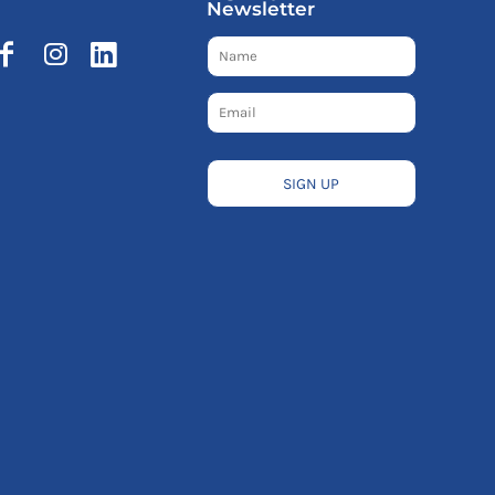
Newsletter
SIGN UP