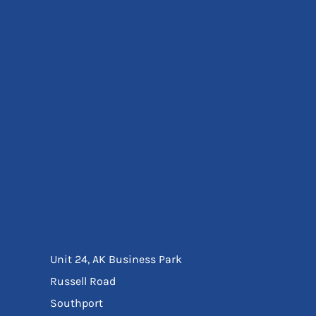
Eyewear
Ear Protection
Disposables
Biz Weld
Disposable Respiratory
Bags And Totes
Tote & Shoppers
Bags
SPECIAL OFFERS
Season Workwear
Packs
High Visibility
Bundles
Headwear Bundles
Unit 24, AK Business Park
Russell Road
Southport