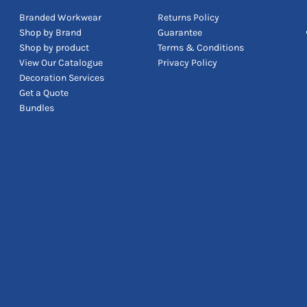
Branded Workwear
Returns Policy
Shop by Brand
Guarantee
Shop by product
Terms & Conditions
View Our Catalogue
Privacy Policy
Decoration Services
Get a Quote
Bundles