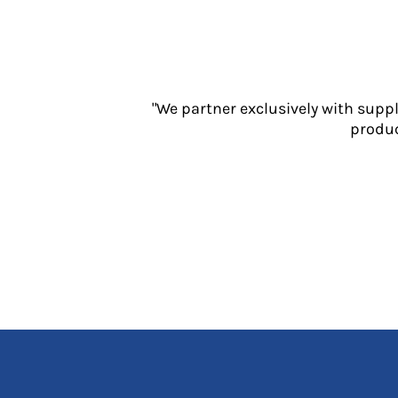
Jackets
Polos
Sweatshirts
Trousers
T-Shirts
"We partner exclusively with supp
HI VIS
produc
Hoodies
Jackets
Overalls
Polos
Sweatshirts
Trousers
T-Shirts
Vests
PPE
Boots
Headwear
Gloves