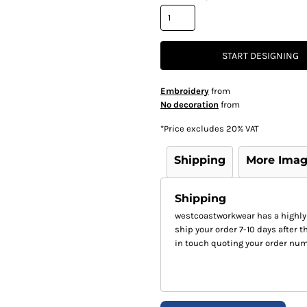
START DESIGNING
Embroidery
from
No decoration
from
*
Price excludes 20% VAT
Shipping
More Ima
Shipping
westcoastworkwear has a highly
ship your order 7-10 days after th
in touch quoting your order num