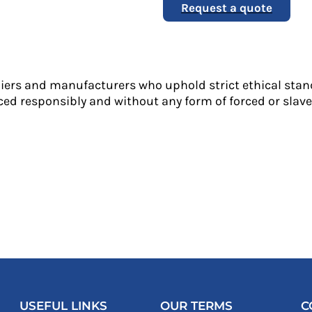
Request a quote
liers and manufacturers who uphold strict ethical stan
ed responsibly and without any form of forced or slave 
USEFUL LINKS
OUR TERMS
C