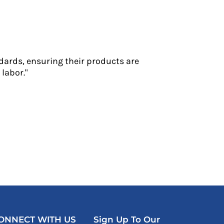
dards, ensuring their products are
labor."
ONNECT WITH US
Sign Up To Our