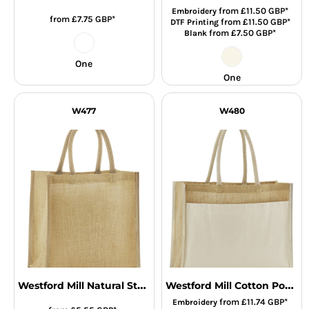
from
£11.50
GBP
*
Embroidery
from
£7.75
GBP
*
from
£11.50
GBP
*
DTF Printing
from
£7.50
GBP
*
Blank
One
One
W477
W480
Westford Mill Natural Starched Jute Mini Gift Bag
Westford Mill Cotton Pocket Natural Starched Jute Shopper
from
£11.74
GBP
*
Embroidery