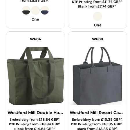
from
£5.55
GBP
*
from
£11.74
GBP
*
DTF Printing
from
£7.74
GBP
*
Blank
One
One
W604
W608
Westford Mill Double Handle Cargo Pocket Tote Bag
Westford Mill Resort Canvas Bag
from
£18.84
GBP
*
from
£16.35
GBP
*
Embroidery
Embroidery
from
£18.84
GBP
*
from
£16.35
GBP
*
DTF Printing
DTF Printing
from
£14.84
GBP
*
from
£12.35
GBP
*
Blank
Blank