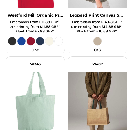
Westford Mill Organic Premium Cotton Maxi Tote Bag
Leopard Print Canvas Shop
from
£11.88
GBP
*
from
£14.68
GBP
*
Embroidery
Embroidery
from
£11.88
GBP
*
from
£14.68
GBP
*
DTF Printing
DTF Printing
from
£7.88
GBP
*
from
£10.68
GBP
*
Blank
Blank
One
O/S
W345
W407