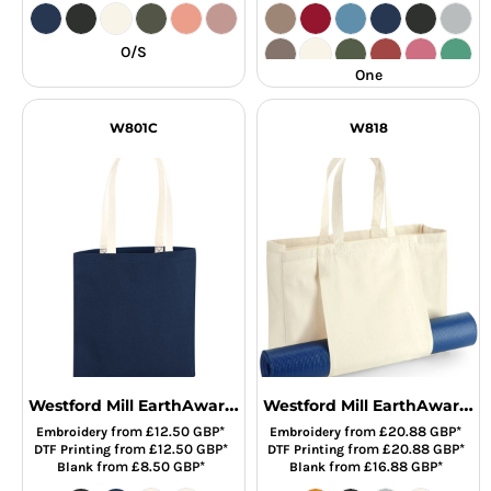
O/S
One
W801C
W818
Westford Mill EarthAware® Organic Bag For Life - Contrast Handles
Westford Mill EarthAware® Organic Yoga Tote Bag
from
£12.50
GBP
*
from
£20.88
GBP
*
Embroidery
Embroidery
from
£12.50
GBP
*
from
£20.88
GBP
*
DTF Printing
DTF Printing
from
£8.50
GBP
*
from
£16.88
GBP
*
Blank
Blank