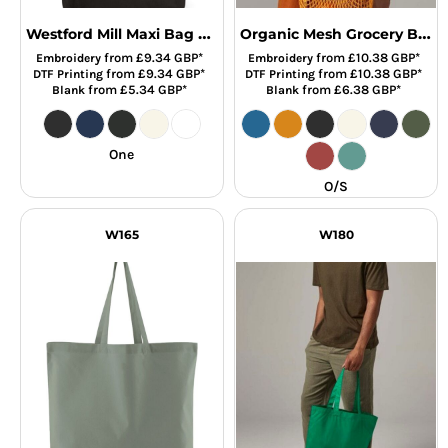
Westford Mill Maxi Bag For Life
Organic Mesh Grocery Bag
from
£9.34
GBP
*
from
£10.38
GBP
*
Embroidery
Embroidery
from
£9.34
GBP
*
from
£10.38
GBP
*
DTF Printing
DTF Printing
from
£5.34
GBP
*
from
£6.38
GBP
*
Blank
Blank
One
O/S
W165
W180