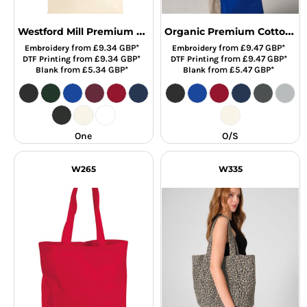
Westford Mill Premium Cotton Tote Bag
Organic Premium Cotton Tot
from
£9.34
GBP
*
from
£9.47
GBP
*
Embroidery
Embroidery
from
£9.34
GBP
*
from
£9.47
GBP
*
DTF Printing
DTF Printing
from
£5.34
GBP
*
from
£5.47
GBP
*
Blank
Blank
One
O/S
W265
W335