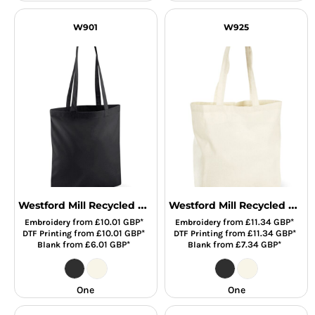
W901
W925
Westford Mill Recycled Cotton Tote Bag
Westford Mill Recycled Cotton Maxi Tote Bag
from
£10.01
GBP
*
from
£11.34
GBP
*
Embroidery
Embroidery
from
£10.01
GBP
*
from
£11.34
GBP
*
DTF Printing
DTF Printing
from
£6.01
GBP
*
from
£7.34
GBP
*
Blank
Blank
One
One