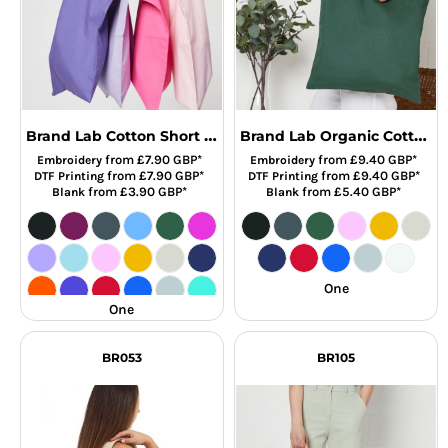
Brand Lab Cotton Short Handle Shopper
Brand Lab Organic Cotton Long Handle Shopper
from
£7.90
GBP
*
from
£9.40
GBP
*
Embroidery
Embroidery
from
£7.90
GBP
*
from
£9.40
GBP
*
DTF Printing
DTF Printing
from
£3.90
GBP
*
from
£5.40
GBP
*
Blank
Blank
One
One
BR053
BR105