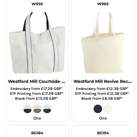
W950
W965
Westford Mill Courtside Medium Tote Bag
Westford Mill Revive Recycled Maxi Tote Bag
from
£17.28
GBP
*
from
£12.38
GBP
*
Embroidery
Embroidery
from
£17.28
GBP
*
from
£12.38
GBP
*
DTF Printing
DTF Printing
from
£13.28
GBP
*
from
£8.38
GBP
*
Blank
Blank
One
One
BG184
BG194