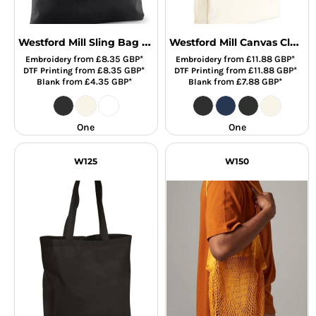
Westford Mill Sling Bag For Life
Westford Mill Canvas Classic Shopper
from
£8.35
GBP
*
from
£11.88
GBP
*
Embroidery
Embroidery
from
£8.35
GBP
*
from
£11.88
GBP
*
DTF Printing
DTF Printing
from
£4.35
GBP
*
from
£7.88
GBP
*
Blank
Blank
One
One
W125
W150