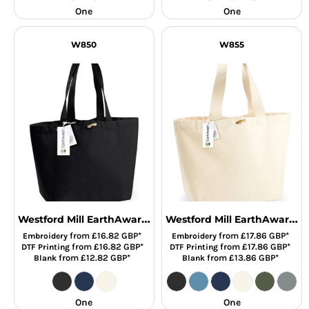
One
One
W850
W855
Westford Mill EarthAware® Organic Marina Tote Bag
Westford Mill EarthAware® Organic Marina Tote XL Bag
from
£16.82
GBP
*
from
£17.86
GBP
*
Embroidery
Embroidery
from
£16.82
GBP
*
from
£17.86
GBP
*
DTF Printing
DTF Printing
from
£12.82
GBP
*
from
£13.86
GBP
*
Blank
Blank
One
One