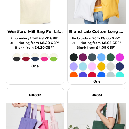
Westford Mill Bag For Life - Contrast Handles
Brand Lab Cotton Long Handle Shopper
from
£8.20
GBP
*
from
£8.05
GBP
*
Embroidery
Embroidery
from
£8.20
GBP
*
from
£8.05
GBP
*
DTF Printing
DTF Printing
from
£4.20
GBP
*
from
£4.05
GBP
*
Blank
Blank
One
One
BR002
BR051