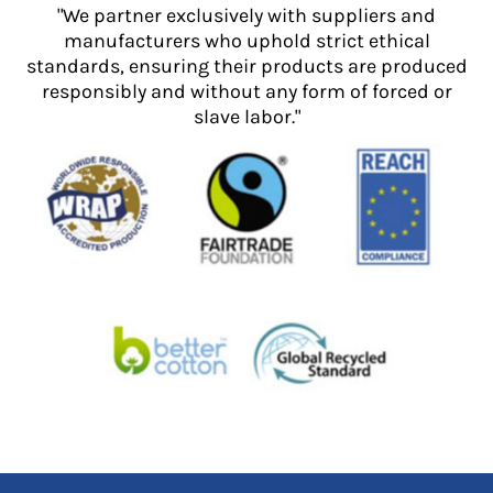
"We partner exclusively with suppliers and
manufacturers who uphold strict ethical
standards, ensuring their products are produced
responsibly and without any form of forced or
slave labor."