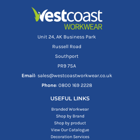
Unit 24, AK Business Park
Russell Road
Southport
PR9 7SA
Email
: sales@westcoastworkwear.co.uk
Phone
: ‪0800 169 2228‬
USEFUL LINKS
Branded Workwear
Shop by Brand
Shop by product
View Our Catalogue
Decoration Services