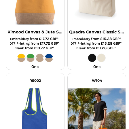
Kimood Canvas & Jute Shopper
Quadra Canvas Classic Shopper
from
£17.72
GBP
*
from
£15.28
GBP
*
Embroidery
Embroidery
from
£17.72
GBP
*
from
£15.28
GBP
*
DTF Printing
DTF Printing
from
£13.72
GBP
*
from
£11.28
GBP
*
Blank
Blank
One
One
RS002
W104