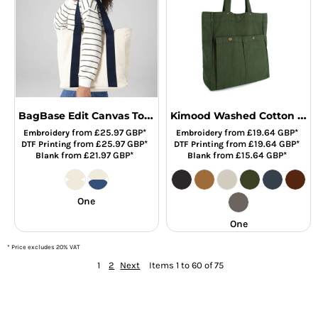
BagBase Edit Canvas Tote Bag
Kimood Washed Cotton Bag with Pockets
from
£25.97
GBP
*
from
£19.64
GBP
*
Embroidery
Embroidery
from
£25.97
GBP
*
from
£19.64
GBP
*
DTF Printing
DTF Printing
from
£21.97
GBP
*
from
£15.64
GBP
*
Blank
Blank
One
One
* Price excludes 20% VAT
1
2
Next
Items 1 to 60 of 75