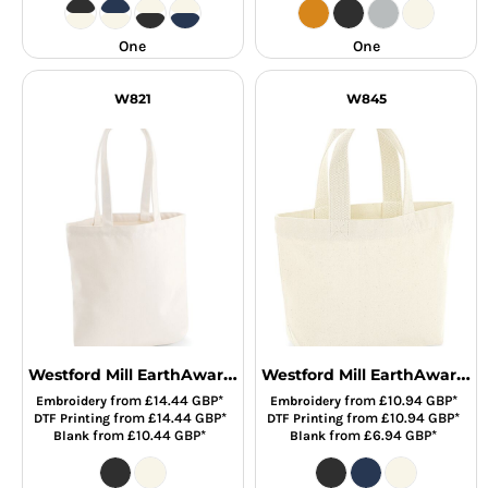
One
One
W821
W845
Westford Mill EarthAware® Organic Spring Tote Bag
Westford Mill EarthAware® Organic Marina Mini Tote Bag
from
£14.44
GBP
*
from
£10.94
GBP
*
Embroidery
Embroidery
from
£14.44
GBP
*
from
£10.94
GBP
*
DTF Printing
DTF Printing
from
£10.44
GBP
*
from
£6.94
GBP
*
Blank
Blank