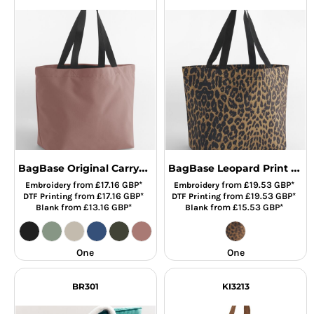
BagBase Original Carryall Tote Bag
BagBase Leopard Print Carryall Tote Bag
from
£17.16
GBP
*
from
£19.53
GBP
*
Embroidery
Embroidery
from
£17.16
GBP
*
from
£19.53
GBP
*
DTF Printing
DTF Printing
from
£13.16
GBP
*
from
£15.53
GBP
*
Blank
Blank
One
One
BR301
KI3213