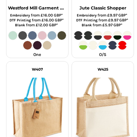
Westford Mill Garment Dyed Shopper
Jute Classic Shopper
from
£16.00
GBP
*
from
£9.97
GBP
*
Embroidery
Embroidery
from
£16.00
GBP
*
from
£9.97
GBP
*
DTF Printing
DTF Printing
from
£12.00
GBP
*
from
£5.97
GBP
*
Blank
Blank
One
O/S
W407
W425