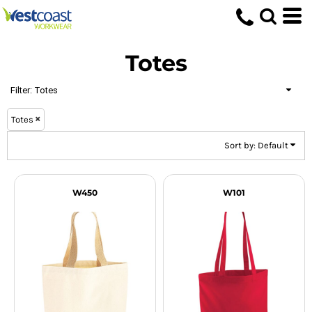
Default
Price: Lowest First
Totes
Price: Highest First
Date Added
Filter:
Totes
Totes
Sort by: Default
W450
W101