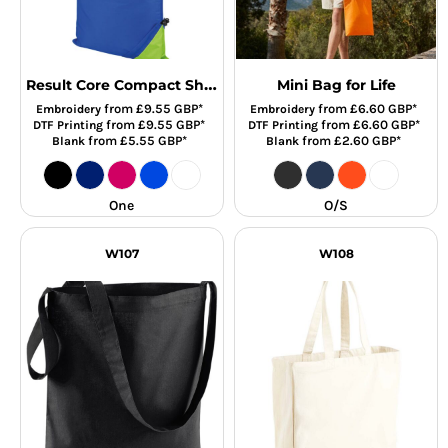
Result Core Compact Shopper
Mini Bag for Life
from
£9.55
GBP
*
from
£6.60
GBP
*
Embroidery
Embroidery
from
£9.55
GBP
*
from
£6.60
GBP
*
DTF Printing
DTF Printing
from
£5.55
GBP
*
from
£2.60
GBP
*
Blank
Blank
One
O/S
W107
W108