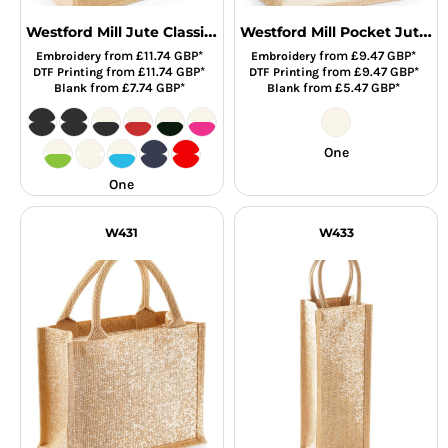
Westford Mill Jute Classic Shopper
Westford Mill Pocket Jute Gift Bag
from
£11.74
GBP
*
from
£9.47
GBP
*
Embroidery
Embroidery
from
£11.74
GBP
*
from
£9.47
GBP
*
DTF Printing
DTF Printing
from
£7.74
GBP
*
from
£5.47
GBP
*
Blank
Blank
One
One
W431
W433