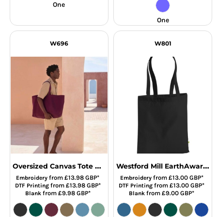
One
One
W696
W801
Oversized Canvas Tote Bag
Westford Mill EarthAware® Organic Bag For Life
from
£13.98
GBP
*
from
£13.00
GBP
*
Embroidery
Embroidery
from
£13.98
GBP
*
from
£13.00
GBP
*
DTF Printing
DTF Printing
from
£9.98
GBP
*
from
£9.00
GBP
*
Blank
Blank