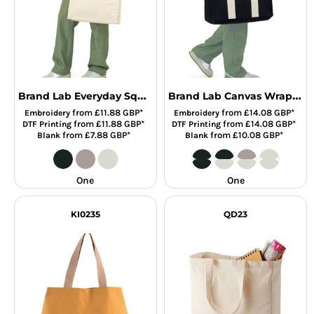
Brand Lab Everyday Square Canvas Tote Bag
Brand Lab Canvas Wrap Tote Bag
from
£11.88
GBP
*
from
£14.08
GBP
*
Embroidery
Embroidery
from
£11.88
GBP
*
from
£14.08
GBP
*
DTF Printing
DTF Printing
from
£7.88
GBP
*
from
£10.08
GBP
*
Blank
Blank
One
One
KI0235
QD23