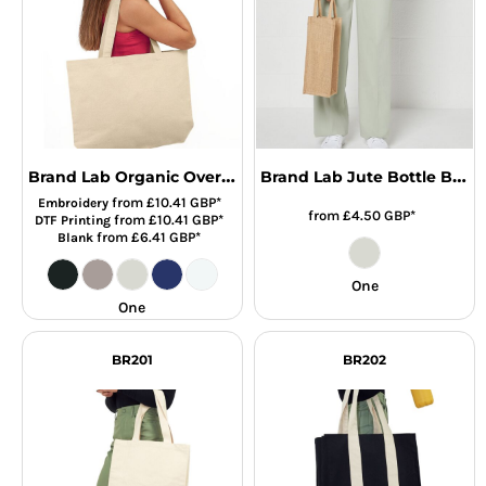
Brand Lab Organic Oversized Tote Bag
Brand Lab Jute Bottle Bag
from
£10.41
GBP
*
Embroidery
from
£4.50
GBP
*
from
£10.41
GBP
*
DTF Printing
from
£6.41
GBP
*
Blank
One
One
BR201
BR202