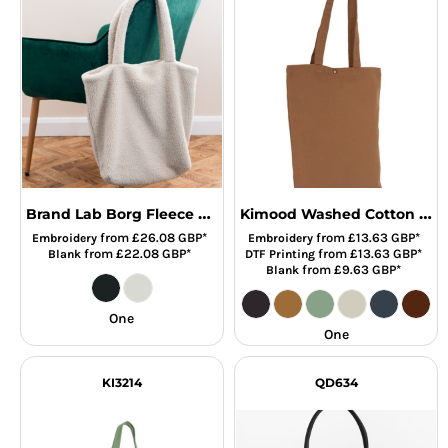
Brand Lab Borg Fleece Shopper Tote Bag
Kimood Washed Cotton Tote Bag
from
£26.08
GBP
*
from
£13.63
GBP
*
Embroidery
Embroidery
from
£22.08
GBP
*
from
£13.63
GBP
*
Blank
DTF Printing
from
£9.63
GBP
*
Blank
One
One
KI3214
QD634