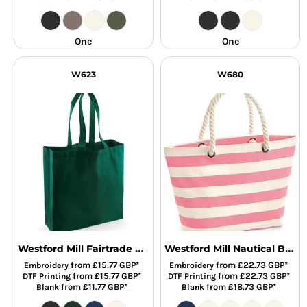
One
One
W623
W680
Westford Mill Fairtrade Cotton Classic Shopper
Westford Mill Nautical Beach Bag
from
£15.77
GBP
*
from
£22.73
GBP
*
Embroidery
Embroidery
from
£15.77
GBP
*
from
£22.73
GBP
*
DTF Printing
DTF Printing
from
£11.77
GBP
*
from
£18.73
GBP
*
Blank
Blank