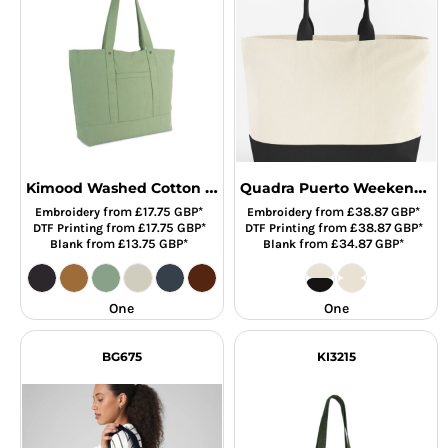
Kimood Washed Cotton Shopper Bag
Quadra Puerto Weekender
from
£17.75
GBP
*
from
£38.87
GBP
*
Embroidery
Embroidery
from
£17.75
GBP
*
from
£38.87
GBP
*
DTF Printing
DTF Printing
from
£13.75
GBP
*
from
£34.87
GBP
*
Blank
Blank
One
One
BG675
KI3215