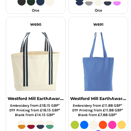
One
One
W690
W691
Westford Mill EarthAware® Organic Boat Bag
Westford Mill EarthAware® Organic Twill Tote Bag
from
£18.15
GBP
*
from
£11.88
GBP
*
Embroidery
Embroidery
from
£18.15
GBP
*
from
£11.88
GBP
*
DTF Printing
DTF Printing
from
£14.15
GBP
*
from
£7.88
GBP
*
Blank
Blank