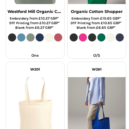
Westford Mill Organic Cotton In Conversion Maxi Bag for Life
Organic Cotton Shopper
from
£10.27
GBP
*
from
£10.65
GBP
*
Embroidery
Embroidery
from
£10.27
GBP
*
from
£10.65
GBP
*
DTF Printing
DTF Printing
from
£6.27
GBP
*
from
£6.65
GBP
*
Blank
Blank
One
O/S
W201
W261