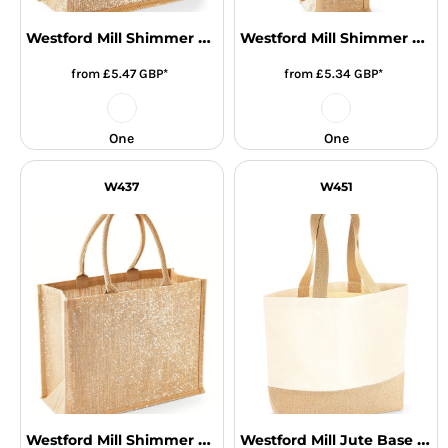
Westford Mill Shimmer Jute Mini Gift Bag
Westford Mill Shimmer Jute Bottle Bag
from
£5.47
GBP
*
from
£5.34
GBP
*
One
One
W437
W451
Westford Mill Shimmer Jute Shopper
Westford Mill Jute Base Canvas Tote Bag