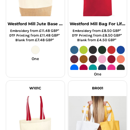
Westford Mill Jute Base Canvas Shopper
Westford Mill Bag For Life - Long Handles
from
£11.48
GBP
*
from
£8.50
GBP
*
Embroidery
Embroidery
from
£11.48
GBP
*
from
£8.50
GBP
*
DTF Printing
DTF Printing
from
£7.48
GBP
*
from
£4.50
GBP
*
Blank
Blank
One
One
W101C
BR001