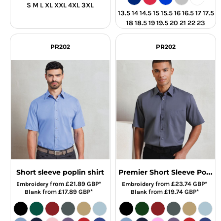
S M L XL XXL 4XL 3XL
13.5 14 14.5 15 15.5 16 16.5 17 17.5
18 18.5 19 19.5 20 21 22 23
PR202
PR202
Premier Short Sleeve Poplin Shirt
Short sleeve poplin shirt
from
£21.89
GBP
*
from
£23.74
GBP
*
Embroidery
Embroidery
from
£17.89
GBP
*
from
£19.74
GBP
*
Blank
Blank