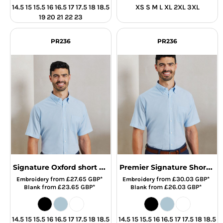
14.5 15 15.5 16 16.5 17 17.5 18 18.5
XS S M L XL 2XL 3XL
19 20 21 22 23
PR236
PR236
Signature Oxford short sleeve shirt
Premier Signature Short Sleeve Oxford Shirt
from
£27.65
GBP
*
from
£30.03
GBP
*
Embroidery
Embroidery
from
£23.65
GBP
*
from
£26.03
GBP
*
Blank
Blank
14.5 15 15.5 16 16.5 17 17.5 18 18.5
14.5 15 15.5 16 16.5 17 17.5 18 18.5