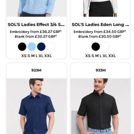
SOL'S Ladies Effect 3/4 Sleeve Fitted Shirt
SOL'S Ladies Eden Long Sleeve Fitted Shirt
from
£36.27
GBP
*
from
£34.50
GBP
*
Embroidery
Embroidery
from
£32.27
GBP
*
from
£30.50
GBP
*
Blank
Blank
XS S M L XL XXL
XS S M L XL XXL
923M
933M