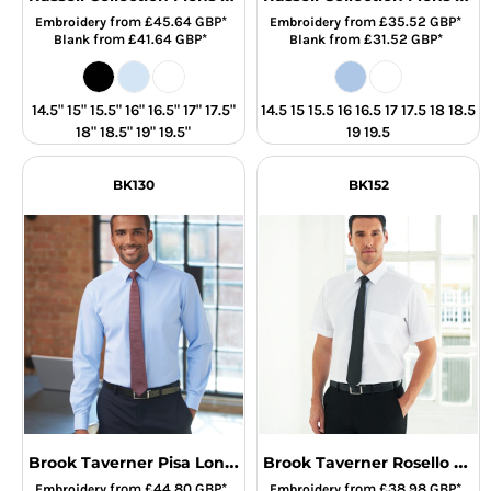
from
£45.64
GBP
*
from
£35.52
GBP
*
Embroidery
Embroidery
from
£41.64
GBP
*
from
£31.52
GBP
*
Blank
Blank
14.5" 15" 15.5" 16" 16.5" 17" 17.5"
14.5 15 15.5 16 16.5 17 17.5 18 18.5
18" 18.5" 19" 19.5"
19 19.5
BK130
BK152
Brook Taverner Pisa Long Sleeve Slim Fit Shirt
Brook Taverner Rosello Short Sleeve Poplin Shirt
from
£44.80
GBP
*
from
£38.98
GBP
*
Embroidery
Embroidery