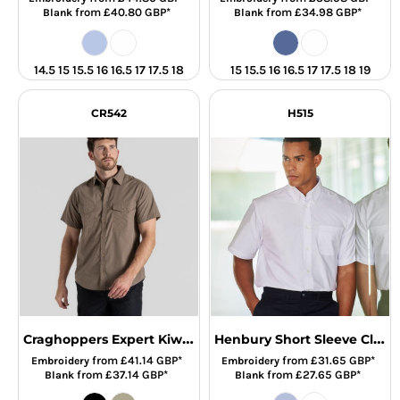
from
£40.80
GBP
*
from
£34.98
GBP
*
Blank
Blank
14.5 15 15.5 16 16.5 17 17.5 18
15 15.5 16 16.5 17 17.5 18 19
CR542
H515
Craghoppers Expert Kiwi Short Sleeve Shirt
Henbury Short Sleeve Classic Oxford Shirt
from
£41.14
GBP
*
from
£31.65
GBP
*
Embroidery
Embroidery
from
£37.14
GBP
*
from
£27.65
GBP
*
Blank
Blank