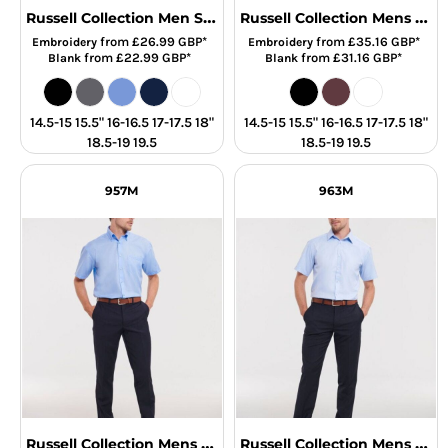
Russell Collection Men SS Classic Poplin
Russell Collection Mens SS Stretch Shirt
from
£26.99
GBP
*
from
£35.16
GBP
*
Embroidery
Embroidery
from
£22.99
GBP
*
from
£31.16
GBP
*
Blank
Blank
14.5-15 15.5" 16-16.5 17-17.5 18"
14.5-15 15.5" 16-16.5 17-17.5 18"
18.5-19 19.5
18.5-19 19.5
957M
963M
Russell Collection Mens SS NonIron Shirt
Russell Collection Mens SS H'Bone Shirt