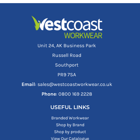
Unit 24, AK Business Park
Russell Road
Southport
PR9 7SA
Email
: sales@westcoastworkwear.co.uk
Phone
: ‪0800 169 2228‬
USEFUL LINKS
Branded Workwear
Shop by Brand
Shop by product
View Our Catalogue