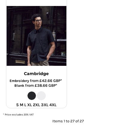
Cambridge
from
£42.66
GBP
*
Embroidery
from
£38.66
GBP
*
Blank
S M L XL 2XL 3XL 4XL
* Price excludes 20% VAT
Items 1 to 27 of 27