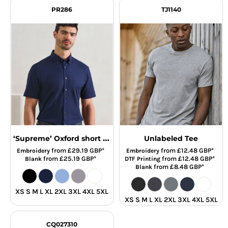
PR286
TJ1140
‘Supreme’ Oxford short sleeve shirt
Unlabeled Tee
from
£29.19
GBP
*
from
£12.48
GBP
*
Embroidery
Embroidery
from
£25.19
GBP
*
from
£12.48
GBP
*
Blank
DTF Printing
from
£8.48
GBP
*
Blank
XS S M L XL 2XL 3XL 4XL 5XL
XS S M L XL 2XL 3XL 4XL 5XL
CQ027310