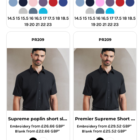
14.5 15 15.5 16 16.5 17 17.5 18 18.5
14.5 15 15.5 16 16.5 17 17.5 18 18.5
19 20 21 22 23
19 20 21 22 23
PR209
PR209
Supreme poplin short sleeve shirt
Premier Supreme Short Sleeve Poplin Shirt
from
£26.66
GBP
*
from
£29.52
GBP
*
Embroidery
Embroidery
from
£22.66
GBP
*
from
£25.52
GBP
*
Blank
Blank