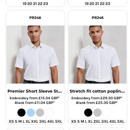
19 20 21 22 23
19 20 21 22 23
PR246
PR246
Premier Short Sleeve Stretch Fit Poplin Shirt
Stretch fit cotton poplin short sleeve shirt
from
£15.04
GBP
*
from
£29.30
GBP
*
Embroidery
Embroidery
from
£11.04
GBP
*
from
£25.30
GBP
*
Blank
Blank
XS S M L XL XXL 3XL 4XL 5XL
XS S M L XL 2XL 3XL 4XL 5XL