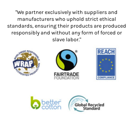
"We partner exclusively with suppliers and
manufacturers who uphold strict ethical
standards, ensuring their products are produced
responsibly and without any form of forced or
slave labor."