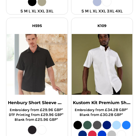
S M L XL XXL 3XL
S M L XL XXL 3XL 4XL
H595
K109
Henbury Short Sleeve Wicking Shirt
Kustom Kit Premium Short Sleeve Classic Fit Oxford Shirt
from
£29.96
GBP
*
from
£34.28
GBP
*
Embroidery
Embroidery
from
£29.96
GBP
*
from
£30.28
GBP
*
DTF Printing
Blank
from
£25.96
GBP
*
Blank