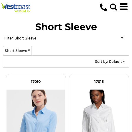
Default
Price: Lowest First
Short Sleeve
Price: Highest First
Date Added
Filter:
Short Sleeve
Short Sleeve
Sort by: Default
17010
17015