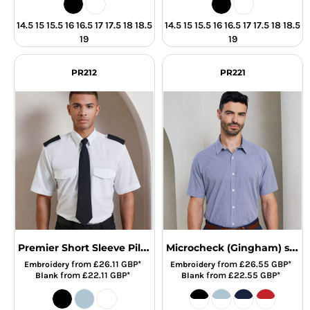
14.5 15 15.5 16 16.5 17 17.5 18 18.5
14.5 15 15.5 16 16.5 17 17.5 18 18.5
19
19
PR212
PR221
Premier Short Sleeve Pilot Shirt
Microcheck (Gingham) short sleeve cotton shirt
from
£26.11
GBP
*
from
£26.55
GBP
*
Embroidery
Embroidery
from
£22.11
GBP
*
from
£22.55
GBP
*
Blank
Blank