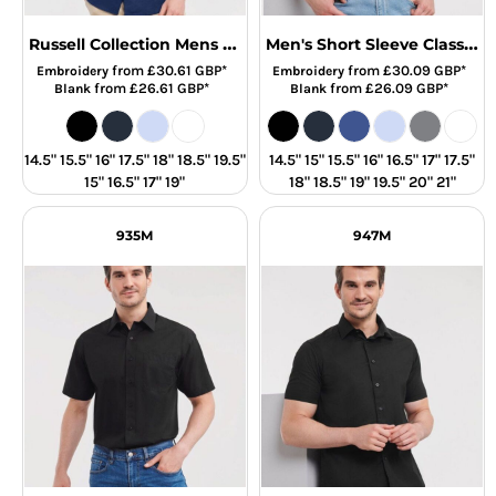
Russell Collection Mens SS Tailor Oxford
Men's Short Sleeve Classic Oxford Shirt
from
£30.61
GBP
*
from
£30.09
GBP
*
Embroidery
Embroidery
from
£26.61
GBP
*
from
£26.09
GBP
*
Blank
Blank
14.5" 15.5" 16" 17.5" 18" 18.5" 19.5"
14.5" 15" 15.5" 16" 16.5" 17" 17.5"
15" 16.5" 17" 19"
18" 18.5" 19" 19.5" 20" 21"
935M
947M