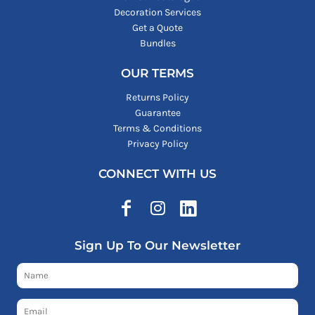
Decoration Services
Get a Quote
Bundles
OUR TERMS
Returns Policy
Guarantee
Terms & Conditions
Privacy Policy
CONNECT WITH US
Sign Up To Our Newsletter