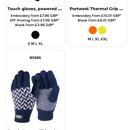
Touch gloves, powered by HeiQ Viroblock (one pair)
Portwest Thermal Grip Gloves
from
£7.96
GBP
*
from
£10.01
GBP
*
Embroidery
Embroidery
from
£7.96
GBP
*
from
£6.01
GBP
*
DTF Printing
Blank
from
£3.96
GBP
*
Blank
M L XL XXL
S M L XL
RS365