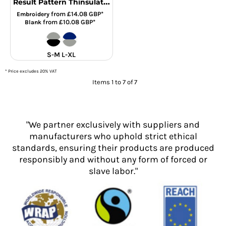
Result Pattern Thinsulate™ Gloves
from
£14.08
GBP
*
Embroidery
from
£10.08
GBP
*
Blank
S-M L-XL
* Price excludes 20% VAT
Items 1 to 7 of 7
"We partner exclusively with suppliers and
manufacturers who uphold strict ethical
standards, ensuring their products are produced
responsibly and without any form of forced or
slave labor."