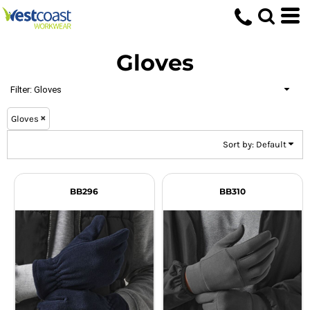
Default
Price: Lowest First
Gloves
Price: Highest First
Date Added
Filter:
Gloves
Gloves
Sort by: Default
BB296
BB310