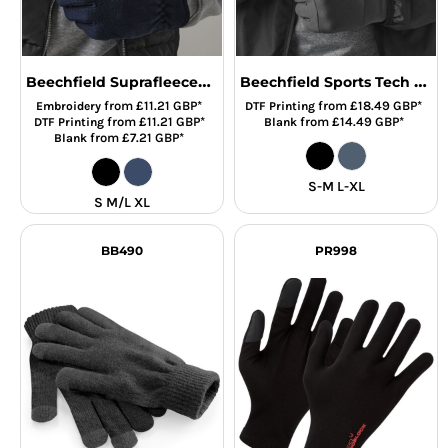
Beechfield Suprafleece® Alpine Gloves
Beechfield Sports Tech Soft Shell Gloves
from
£11.21
GBP
*
from
£18.49
GBP
*
Embroidery
DTF Printing
from
£11.21
GBP
*
from
£14.49
GBP
*
DTF Printing
Blank
from
£7.21
GBP
*
Blank
S-M L-XL
S M/L XL
BB490
PR998