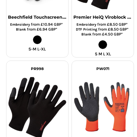
Beechfield Touchscreen Smart Gloves
Premier HeiQ Viroblock Touch Gloves
from
£10.94
GBP
*
from
£8.50
GBP
*
Embroidery
Embroidery
from
£6.94
GBP
*
from
£8.50
GBP
*
Blank
DTF Printing
from
£4.50
GBP
*
Blank
S-M L-XL
S M L XL
PR998
PW071