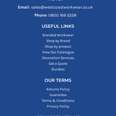
Email
: sales@westcoastworkwear.co.uk
Phone
: ‪0800 169 2228‬
USEFUL LINKS
Branded Workwear
Shop by Brand
Shop by product
View Our Catalogue
Decoration Services
Get a Quote
Bundles
OUR TERMS
Returns Policy
Guarantee
Terms & Conditions
Privacy Policy