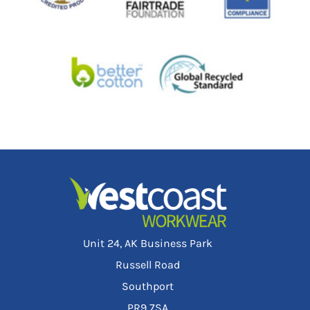
Unit 24, AK Business Park
Russell Road
Southport
PR9 7SA