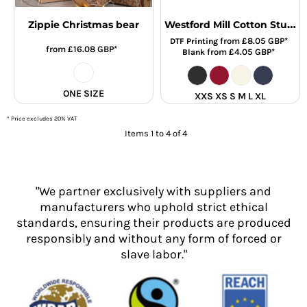
Westford Mill Cotton Stuff Bag
Zippie Christmas bear
from
£8.05
GBP
*
DTF Printing
from
£16.08
GBP
*
from
£4.05
GBP
*
Blank
ONE SIZE
XXS XS S M L XL
* Price excludes 20% VAT
Items 1 to 4 of 4
"We partner exclusively with suppliers and
manufacturers who uphold strict ethical
standards, ensuring their products are produced
responsibly and without any form of forced or
slave labor."