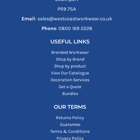
PR9 7SA
Email
: sales@westcoastworkwear.co.uk
Phone
: ‪0800 169 2228‬
USEFUL LINKS
Branded Workwear
Shop by Brand
Shop by product
View Our Catalogue
Decoration Services
Get a Quote
Bundles
OUR TERMS
Returns Policy
Guarantee
Terms & Conditions
Privacy Policy