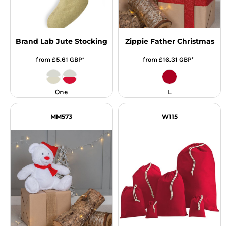
Brand Lab Jute Stocking
Zippie Father Christmas
from
£5.61
GBP
*
from
£16.31
GBP
*
One
L
MM573
W115