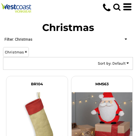
Default
Price: Lowest First
Christmas
Price: Highest First
Date Added
Filter:
Christmas
Christmas
Sort by: Default
BR104
MM563