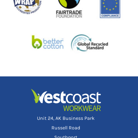
Unit 24, AK Business Park
Russell Road
Southport