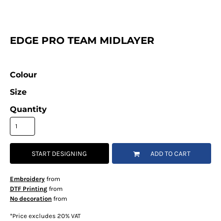
EDGE PRO TEAM MIDLAYER
Colour
Size
Quantity
START DESIGNING
ADD TO CART
Embroidery
from
DTF Printing
from
No decoration
from
*
Price excludes 20% VAT