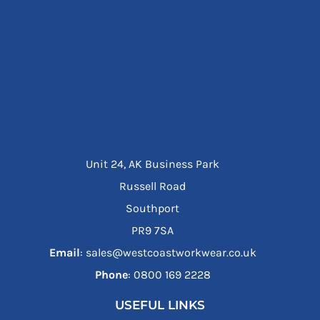
Unit 24, AK Business Park
Russell Road
Southport
PR9 7SA
Email
: sales@westcoastworkwear.co.uk
Phone
: ‪0800 169 2228‬
USEFUL LINKS