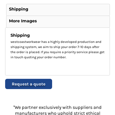
Shipping
More Images
Shipping
westcoastworkwear has a highly developed production and
shipping system, we aim to ship your order 7-10 days after
the order is placed. If you require a priority service please get
in touch quoting your order number.
Request a quote
"We partner exclusively with suppliers and
manufacturers who uphold strict ethical