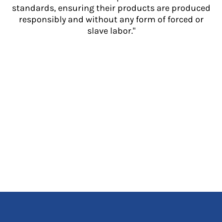
standards, ensuring their products are produced
responsibly and without any form of forced or
slave labor."