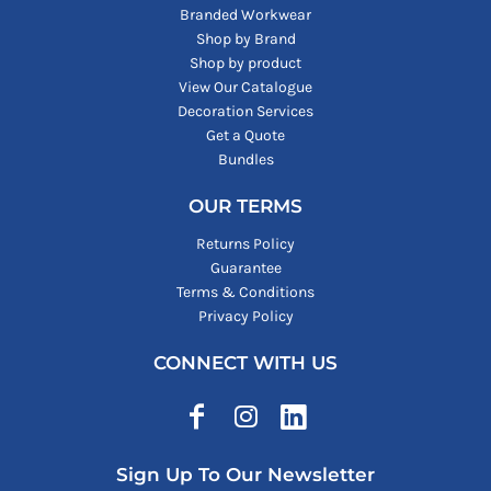
Branded Workwear
Shop by Brand
Shop by product
View Our Catalogue
Decoration Services
Get a Quote
Bundles
OUR TERMS
Returns Policy
Guarantee
Terms & Conditions
Privacy Policy
CONNECT WITH US
Sign Up To Our Newsletter