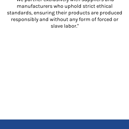
manufacturers who uphold strict ethical
standards, ensuring their products are produced
responsibly and without any form of forced or
slave labor."