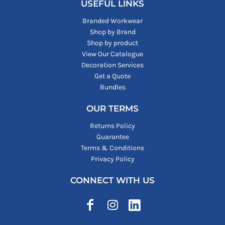
USEFUL LINKS
Branded Workwear
Shop by Brand
Shop by product
View Our Catalogue
Decoration Services
Get a Quote
Bundles
OUR TERMS
Returns Policy
Guarantee
Terms & Conditions
Privacy Policy
CONNECT WITH US