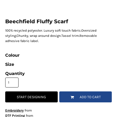
Beechfield Fluffy Scarf
100% recycled polyester. Luxury soft touch fabric.Oversized
styling.Chunky, wrap around design.Tassel trim.Removable
adhesive fabric label.
Colour
Size
Quantity
START DESIGNING
ADD TO CART
Embroidery
from
DTF Printing
from