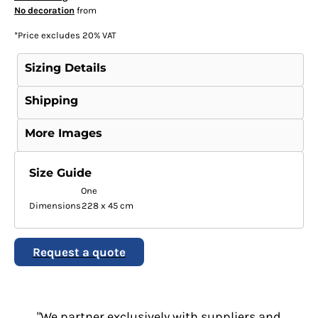
No decoration
from
*
Price excludes 20% VAT
Sizing Details
Shipping
More Images
Size Guide
One
Dimensions
228 x 45 cm
Request a quote
"We partner exclusively with suppliers and