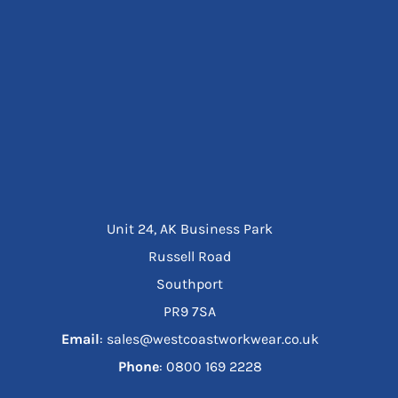
Unit 24, AK Business Park
Russell Road
Southport
PR9 7SA
Email
: sales@westcoastworkwear.co.uk
Phone
: ‪0800 169 2228‬