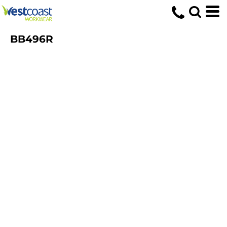
BB496R