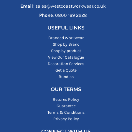
Email
: sales@westcoastworkwear.co.uk
Phone
: ‪0800 169 2228‬
USEFUL LINKS
Branded Workwear
Shop by Brand
Shop by product
View Our Catalogue
Decoration Services
Get a Quote
Bundles
OUR TERMS
Returns Policy
Guarantee
Terms & Conditions
Privacy Policy
CONNECT WITH US