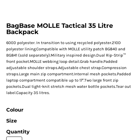
BagBase MOLLE Tactical 35 Litre
Backpack
600D polyester. In transition to using recycled polyester.210D
polyester lining.Compatible with MOLLE utility patch BG840 and
BG841 (sold separately).Military inspired design.Dual Rip-Strip™
front pocket.MOLLE webbing loop detail.Grab handle.Padded
adjustable shoulder straps.Adjustable chest strap.Compression
straps.Large main zip compartment.Internal mesh pockets.Padded
laptop compartment compatible up to 17".Two large front zip
pockets.Dual tight-knit stretch mesh water bottle pockets.Tear out
label.Capacity 35 litres.
Colour
Size
Quantity