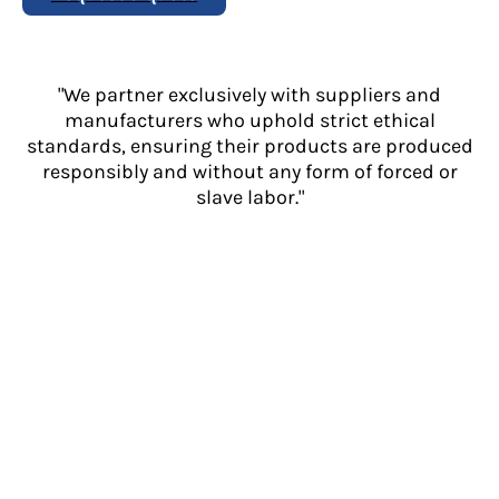
"We partner exclusively with suppliers and
manufacturers who uphold strict ethical
standards, ensuring their products are produced
responsibly and without any form of forced or
slave labor."