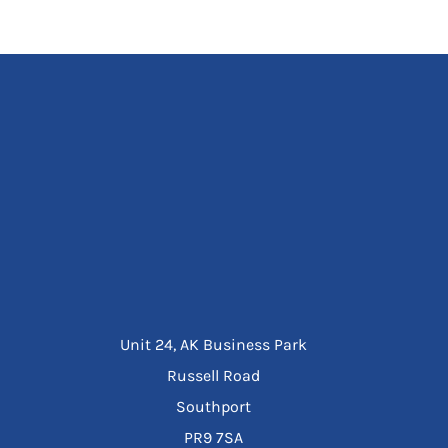
Unit 24, AK Business Park
Russell Road
Southport
PR9 7SA