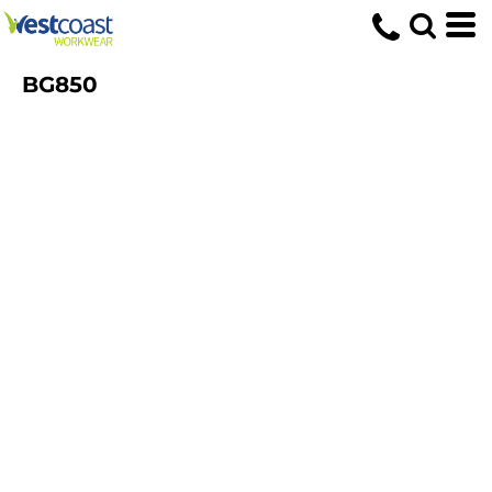
BG850