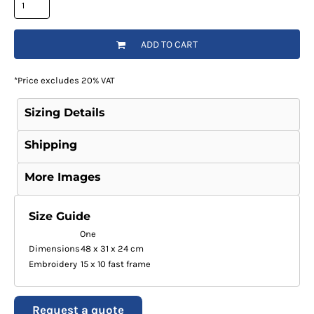
ADD TO CART
*
Price excludes 20% VAT
Sizing Details
Shipping
More Images
Size Guide
One
Dimensions
48 x 31 x 24 cm
Embroidery
15 x 10 fast frame
Request a quote