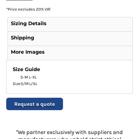
*
Price excludes 20% VAT
Sizing Details
Shipping
More Images
Size Guide
S-M
L-XL
Size
S/M
L/XL
Request a quote
"We partner exclusively with suppliers and