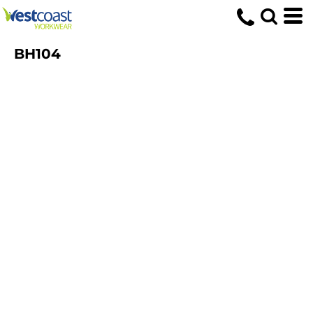
BH104