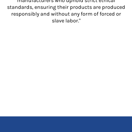
manufacturers who uphold strict ethical
standards, ensuring their products are produced
responsibly and without any form of forced or
slave labor."