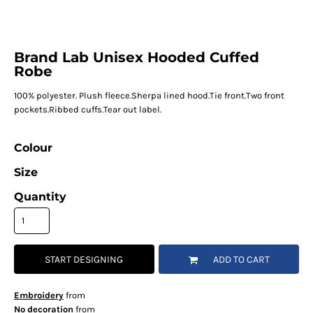
Brand Lab Unisex Hooded Cuffed
Robe
100% polyester. Plush fleece.Sherpa lined hood.Tie front.Two front
pockets.Ribbed cuffs.Tear out label.
Colour
Size
Quantity
START DESIGNING
ADD TO CART
Embroidery
from
No decoration
from