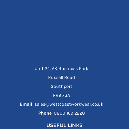
Unit 24, AK Business Park
Russell Road
Southport
PR9 7SA
Email
: sales@westcoastworkwear.co.uk
Phone
: ‪0800 169 2228‬
USEFUL LINKS