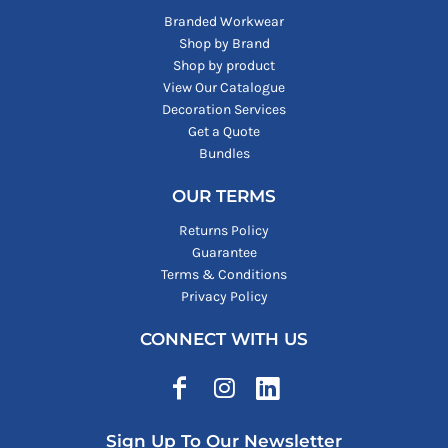
Branded Workwear
Shop by Brand
Shop by product
View Our Catalogue
Decoration Services
Get a Quote
Bundles
OUR TERMS
Returns Policy
Guarantee
Terms & Conditions
Privacy Policy
CONNECT WITH US
Sign Up To Our Newsletter