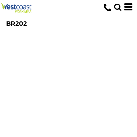
BR202