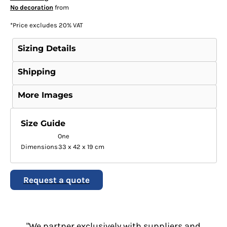
No decoration
from
*
Price excludes 20% VAT
Sizing Details
Shipping
More Images
Size Guide
One
Dimensions
33 x 42 x 19 cm
Request a quote
"We partner exclusively with suppliers and