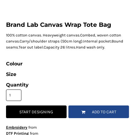
Brand Lab Canvas Wrap Tote Bag
100% cotton canvas. Heavyweight canvas.Combed, woven cotton
canvas.Carry/shoulder straps (50cm long).Internal pocket.Bound
seams.Tear out label.Capacity 26 litres.Hand wash only.
Colour
Size
Quantity
START DESIGNING
ADD TO CART
Embroidery
from
DTF Printing
from