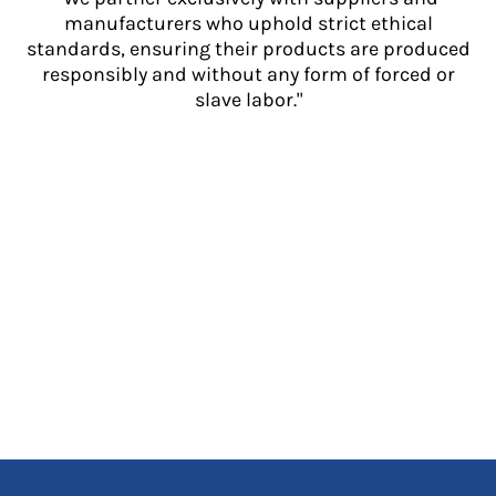
manufacturers who uphold strict ethical
standards, ensuring their products are produced
responsibly and without any form of forced or
slave labor."