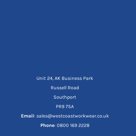
Unit 24, AK Business Park
Russell Road
Southport
PR9 7SA
Email
: sales@westcoastworkwear.co.uk
Phone
: ‪0800 169 2228‬