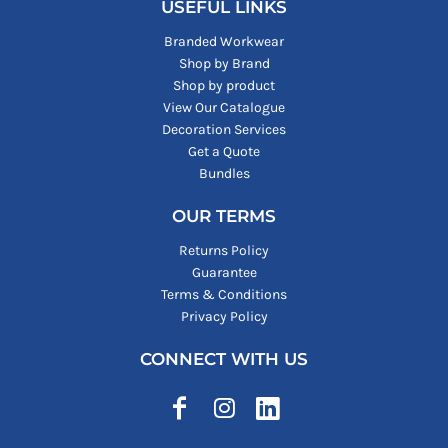
USEFUL LINKS
Branded Workwear
Shop by Brand
Shop by product
View Our Catalogue
Decoration Services
Get a Quote
Bundles
OUR TERMS
Returns Policy
Guarantee
Terms & Conditions
Privacy Policy
CONNECT WITH US