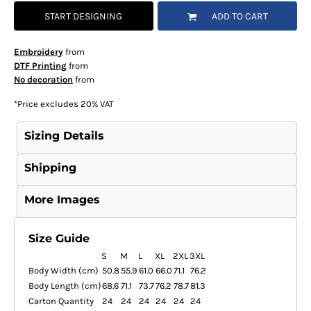
START DESIGNING
ADD TO CART
Embroidery
from
DTF Printing
from
No decoration
from
*
Price excludes 20% VAT
Sizing Details
Shipping
More Images
Size Guide
S
M
L
XL
2XL
3XL
Body Width (cm)
50.8
55.9
61.0
66.0
71.1
76.2
Body Length (cm)
68.6
71.1
73.7
76.2
78.7
81.3
Carton Quantity
24
24
24
24
24
24