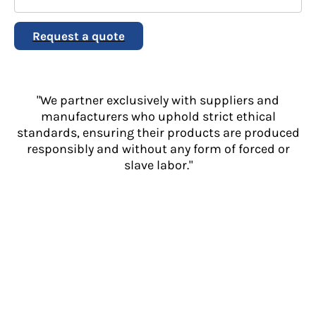
Request a quote
"We partner exclusively with suppliers and
manufacturers who uphold strict ethical
standards, ensuring their products are produced
responsibly and without any form of forced or
slave labor."