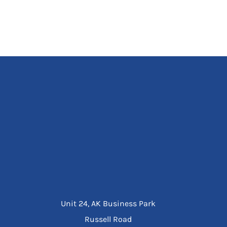
Unit 24, AK Business Park
Russell Road