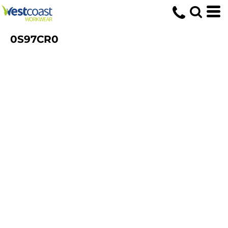
0S97CR0