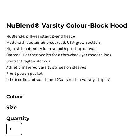
NuBlend® Varsity Colour-Block Hood
NuBlend® pill-resistant 2-end fleece
Made with sustainably-sourced, USA-grown cotton
High stitch density for a smooth printing canvas
Oatmeal Heather bodies for a throwback yet modern look
Contrast raglan sleeves
Athletic inspired varsity stripes on sleeves
Front pouch pocket
1x1 rib cuffs and waistband (Cuffs match varsity stripes)
Colour
Size
Quantity