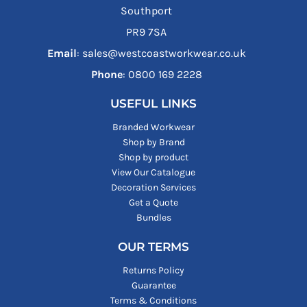
Southport
PR9 7SA
Email
: sales@westcoastworkwear.co.uk
Phone
: ‪0800 169 2228‬
USEFUL LINKS
Branded Workwear
Shop by Brand
Shop by product
View Our Catalogue
Decoration Services
Get a Quote
Bundles
OUR TERMS
Returns Policy
Guarantee
Terms & Conditions