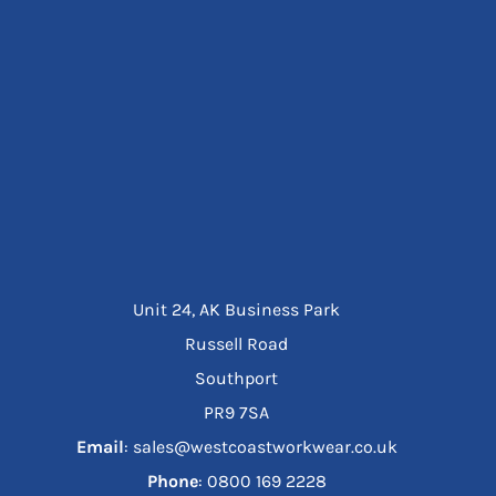
Unit 24, AK Business Park
Russell Road
Southport
PR9 7SA
Email
: sales@westcoastworkwear.co.uk
Phone
: ‪0800 169 2228‬