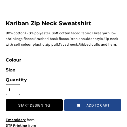
Kariban Zip Neck Sweatshirt
80% cotton/20% polyester. Soft cotton faced fabric.Three yarn low
shrinkage fleece.Brushed back fleece.Drop shoulder style.Zip neck
with self colour plastic zip pull.Taped neck.Ribbed cuffs and hem.
Colour
Size
Quantity
START DESIGNING
ADD TO CART
Embroidery
from
DTF Printing
from