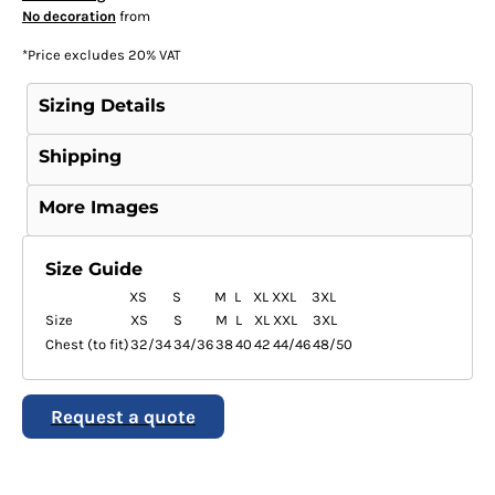
No decoration
from
*
Price excludes 20% VAT
Sizing Details
Shipping
More Images
Size Guide
XS
S
M
L
XL
XXL
3XL
Size
XS
S
M
L
XL
XXL
3XL
Chest (to fit)
32/34
34/36
38
40
42
44/46
48/50
Request a quote