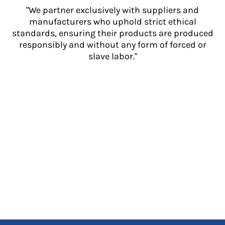
"We partner exclusively with suppliers and
manufacturers who uphold strict ethical
standards, ensuring their products are produced
responsibly and without any form of forced or
slave labor."