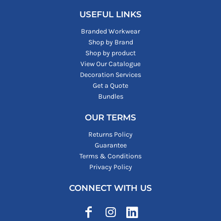
USEFUL LINKS
Branded Workwear
Shop by Brand
Shop by product
View Our Catalogue
Decoration Services
Get a Quote
Bundles
OUR TERMS
Returns Policy
Guarantee
Terms & Conditions
Privacy Policy
CONNECT WITH US