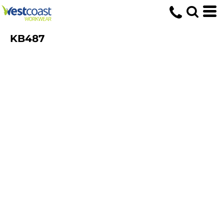
KB487