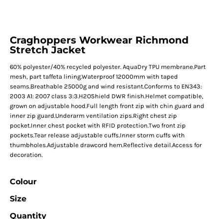
Craghoppers Workwear Richmond
Stretch Jacket
60% polyester/40% recycled polyester. AquaDry TPU membrane.Part
mesh, part taffeta lining.Waterproof 12000mm with taped
seams.Breathable 25000g and wind resistant.Conforms to EN343:
2003 A1: 2007 class 3:3.H2OShield DWR finish.Helmet compatible,
grown on adjustable hood.Full length front zip with chin guard and
inner zip guard.Underarm ventilation zips.Right chest zip
pocket.Inner chest pocket with RFID protection.Two front zip
pockets.Tear release adjustable cuffs.Inner storm cuffs with
thumbholes.Adjustable drawcord hem.Reflective detail.Access for
decoration.
Colour
Size
Quantity