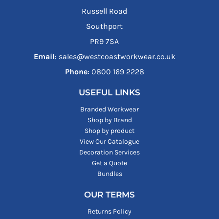
Russell Road
Southport
PR9 7SA
Email
: sales@westcoastworkwear.co.uk
Phone
: ‪0800 169 2228‬
USEFUL LINKS
Branded Workwear
Shop by Brand
Shop by product
View Our Catalogue
Decoration Services
Get a Quote
Bundles
OUR TERMS
Returns Policy