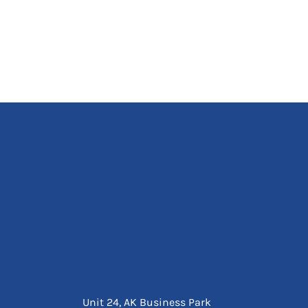
Unit 24, AK Business Park