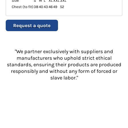
Size
S
M
L
XL
XXL
3XL
Chest (to fit)
38
40
43
46
49
52
Request a quote
"We partner exclusively with suppliers and
manufacturers who uphold strict ethical
standards, ensuring their products are produced
responsibly and without any form of forced or
slave labor."