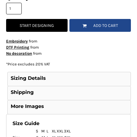
START DESIGNING
ADD TO CART
Embroidery
from
DTF Printing
from
No decoration
from
*
Price excludes 20% VAT
Sizing Details
Shipping
More Images
Size Guide
S
M
L
XL
XXL
3XL