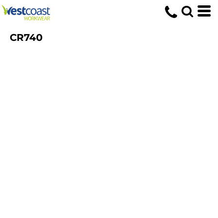
CR740