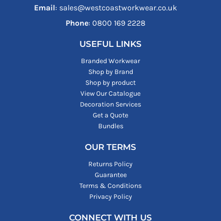
Email
: sales@westcoastworkwear.co.uk
Phone
: ‪0800 169 2228‬
USEFUL LINKS
Branded Workwear
Shop by Brand
Shop by product
View Our Catalogue
Decoration Services
Get a Quote
Bundles
OUR TERMS
Returns Policy
Guarantee
Terms & Conditions
Privacy Policy
CONNECT WITH US