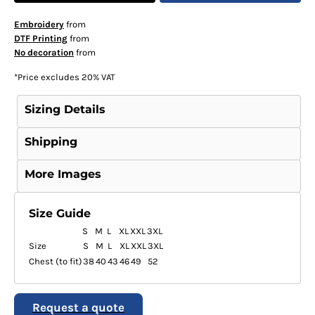
Embroidery
from
DTF Printing
from
No decoration
from
*
Price excludes 20% VAT
Sizing Details
Shipping
More Images
Size Guide
S
M
L
XL
XXL
3XL
Size
S
M
L
XL
XXL
3XL
Chest (to fit)
38
40
43
46
49
52
Request a quote