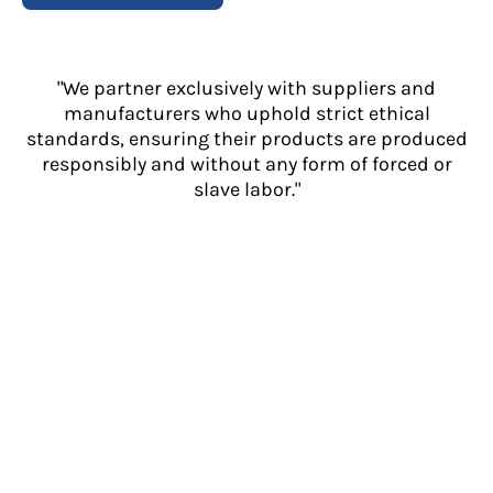
"We partner exclusively with suppliers and
manufacturers who uphold strict ethical
standards, ensuring their products are produced
responsibly and without any form of forced or
slave labor."