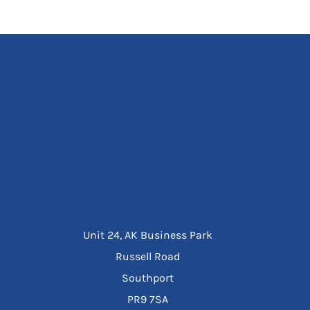
Unit 24, AK Business Park
Russell Road
Southport
PR9 7SA