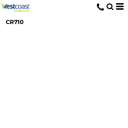
CR710