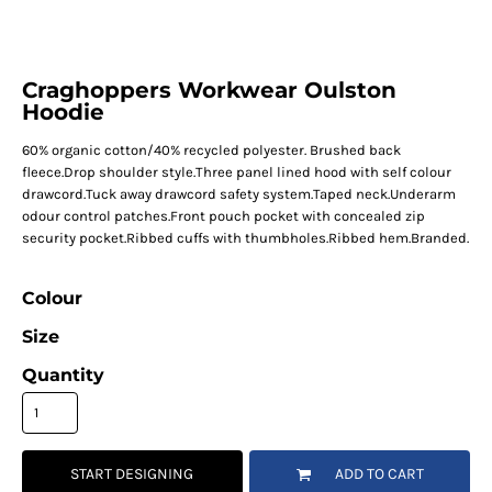
Craghoppers Workwear Oulston
Hoodie
60% organic cotton/40% recycled polyester. Brushed back
fleece.Drop shoulder style.Three panel lined hood with self colour
drawcord.Tuck away drawcord safety system.Taped neck.Underarm
odour control patches.Front pouch pocket with concealed zip
security pocket.Ribbed cuffs with thumbholes.Ribbed hem.Branded.
Colour
Size
Quantity
START DESIGNING
ADD TO CART