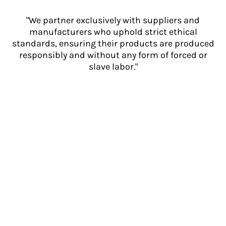
"We partner exclusively with suppliers and
manufacturers who uphold strict ethical
standards, ensuring their products are produced
responsibly and without any form of forced or
slave labor."