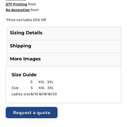
DTF Printing
from
No decoration
from
*
Price excludes 20% VAT
Sizing Details
Shipping
More Images
Size Guide
S
XXL
3XL
Size
S
XXL
3XL
Ladies size
8/10
16/18
18/20
Request a quote