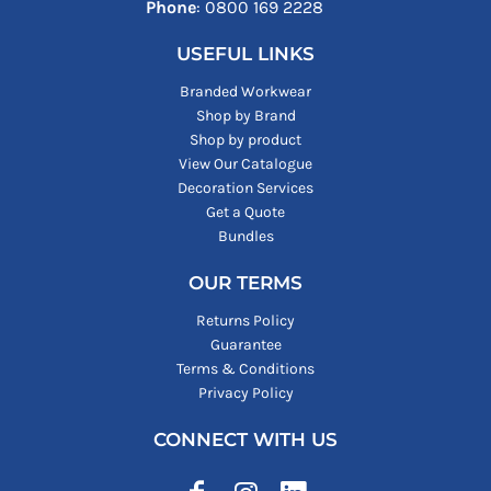
Phone
: ‪0800 169 2228‬
USEFUL LINKS
Branded Workwear
Shop by Brand
Shop by product
View Our Catalogue
Decoration Services
Get a Quote
Bundles
OUR TERMS
Returns Policy
Guarantee
Terms & Conditions
Privacy Policy
CONNECT WITH US