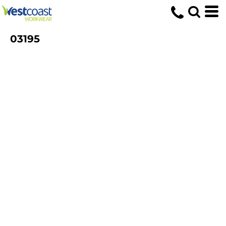
03195