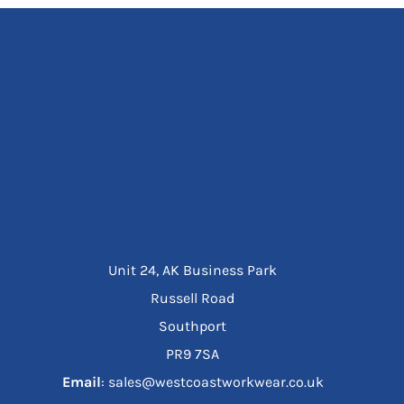
Unit 24, AK Business Park
Russell Road
Southport
PR9 7SA
Email
: sales@westcoastworkwear.co.uk