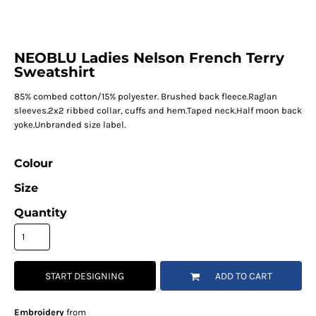
NEOBLU Ladies Nelson French Terry
Sweatshirt
85% combed cotton/15% polyester. Brushed back fleece.Raglan
sleeves.2x2 ribbed collar, cuffs and hem.Taped neck.Half moon back
yoke.Unbranded size label.
Colour
Size
Quantity
START DESIGNING
ADD TO CART
Embroidery
from