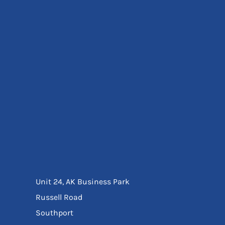
Eyewear
Ear Protection
Disposables
Biz Weld
Disposable Respiratory
Bags And Totes
Tote & Shoppers
Bags
SPECIAL OFFERS
Season Workwear
Packs
High Visibility
Bundles
Headwear Bundles
Unit 24, AK Business Park
Russell Road
Southport