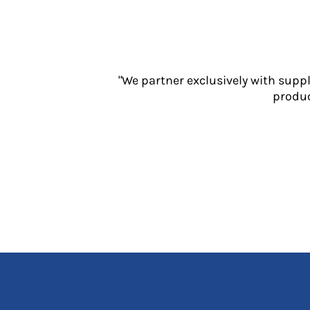
Jackets
Polos
Sweatshirts
Trousers
T-Shirts
"We partner exclusively with supp
HI VIS
produc
Hoodies
Jackets
Overalls
Polos
Sweatshirts
Trousers
T-Shirts
Vests
PPE
Boots
Headwear
Gloves