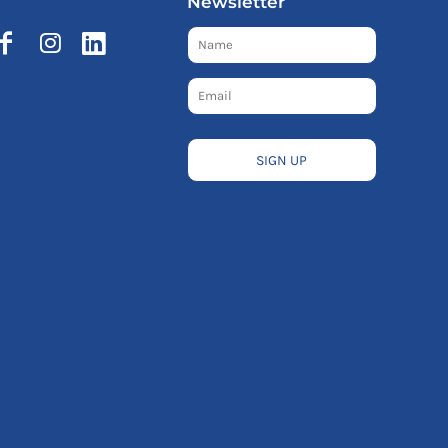
Newsletter
SIGN UP