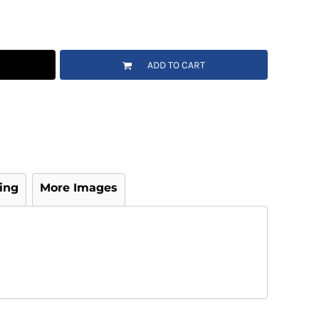
ADD TO CART
ing
More Images