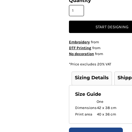
Quantity
START DESIGNING
Embroidery
from
DTF Printing
from
No decoration
from
*
Price excludes 20% VAT
Sizing Details
Shipp
Size Guide
One
Dimensions
42 x 38 cm
Print area
40 x 36 cm