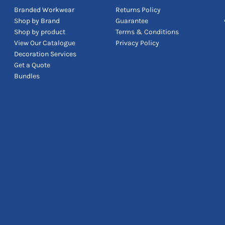
Branded Workwear
Returns Policy
Shop by Brand
Guarantee
Shop by product
Terms & Conditions
View Our Catalogue
Privacy Policy
Decoration Services
Get a Quote
Bundles