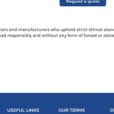
Request a quote
liers and manufacturers who uphold strict ethical stan
ed responsibly and without any form of forced or slave 
USEFUL LINKS
OUR TERMS
C