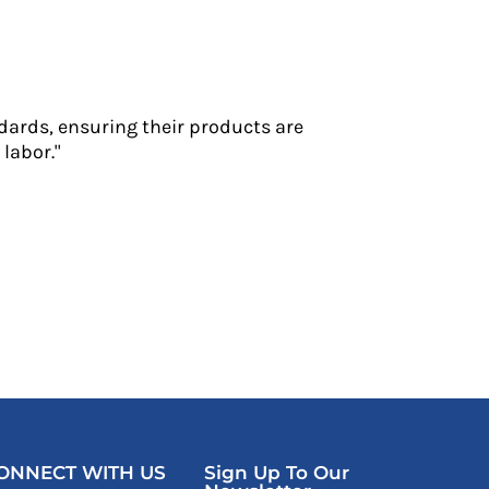
dards, ensuring their products are
labor."
ONNECT WITH US
Sign Up To Our