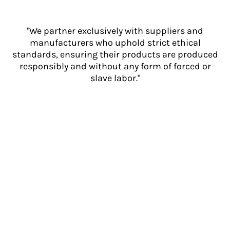
"We partner exclusively with suppliers and
manufacturers who uphold strict ethical
standards, ensuring their products are produced
responsibly and without any form of forced or
slave labor."