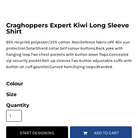
Craghoppers Expert Kiwi Long Sleeve
Shirt
65% recycled polyester/35% cotton. NosiDefence fabric.UPF 40+ sun
protection.SolarShield collar.Self colour buttons.Back yoke with
hanging loop.Two chest pockets with button down flaps.Concealed
zip security pocket.Roll-up sleeves.Two button adjustable cuffs with
button on cuff gauntlet.Curved hem.Drying loops.Branded.
Colour
Size
Quantity
START DESIGNING
ADD TO CART