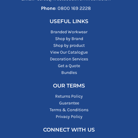
Phone
: ‪0800 169 2228‬
USEFUL LINKS
Branded Workwear
Shop by Brand
Shop by product
View Our Catalogue
Decoration Services
Get a Quote
Bundles
OUR TERMS
Returns Policy
Guarantee
Terms & Conditions
Privacy Policy
CONNECT WITH US