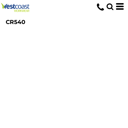
CR540