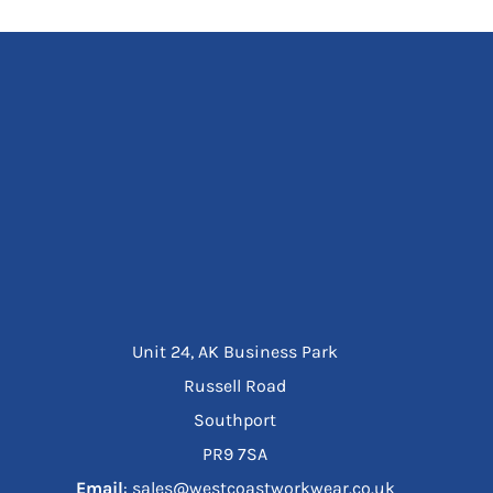
Unit 24, AK Business Park
Russell Road
Southport
PR9 7SA
Email
: sales@westcoastworkwear.co.uk