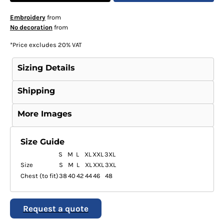
Embroidery
from
No decoration
from
*
Price excludes 20% VAT
Sizing Details
Shipping
More Images
Size Guide
S
M
L
XL
XXL
3XL
Size
S
M
L
XL
XXL
3XL
Chest (to fit)
38
40
42
44
46
48
Request a quote