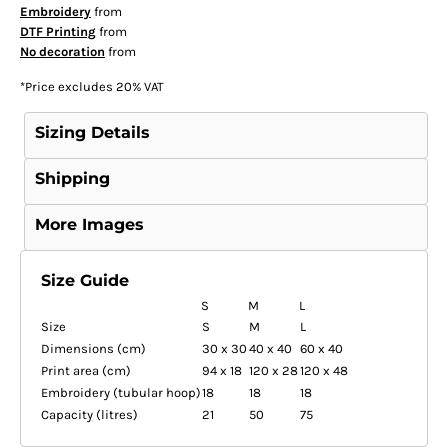
Embroidery
from
DTF Printing
from
No decoration
from
*
Price excludes 20% VAT
Sizing Details
Shipping
More Images
Size Guide
S
M
L
Size
S
M
L
Dimensions (cm)
30 x 30
40 x 40
60 x 40
Print area (cm)
94 x 18
120 x 28
120 x 48
Embroidery (tubular hoop)
18
18
18
Capacity (litres)
21
50
75