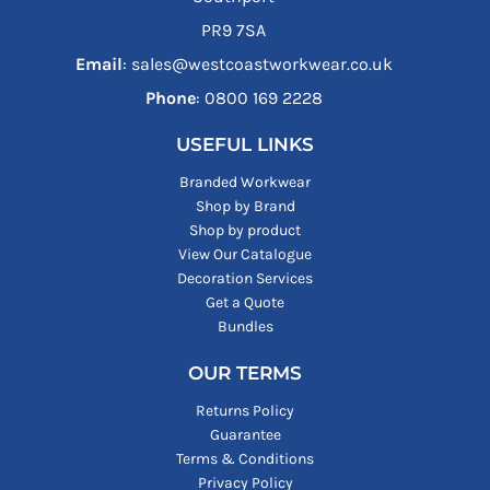
PR9 7SA
Email
: sales@westcoastworkwear.co.uk
Phone
: ‪0800 169 2228‬
USEFUL LINKS
Branded Workwear
Shop by Brand
Shop by product
View Our Catalogue
Decoration Services
Get a Quote
Bundles
OUR TERMS
Returns Policy
Guarantee
Terms & Conditions
Privacy Policy