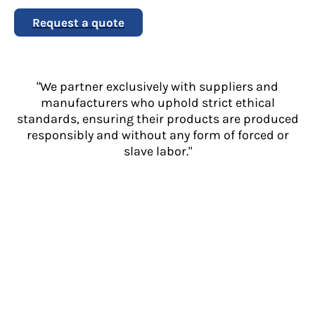
Request a quote
"We partner exclusively with suppliers and
manufacturers who uphold strict ethical
standards, ensuring their products are produced
responsibly and without any form of forced or
slave labor."