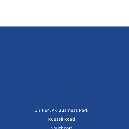
Unit 24, AK Business Park
Russell Road
Southport