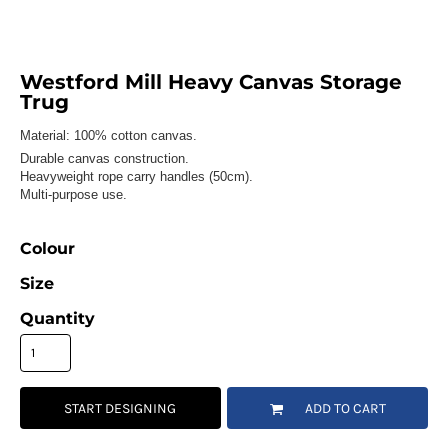
Westford Mill Heavy Canvas Storage
Trug
Material:
100% cotton canvas.
Durable canvas construction.
Heavyweight rope carry handles (50cm).
Multi-purpose use.
Colour
Size
Quantity
START DESIGNING
ADD TO CART