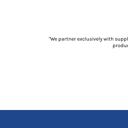
Jackets
Polos
Sweatshirts
Trousers
T-Shirts
HI VIS
"We partner exclusively with supp
produc
Hoodies
Jackets
Overalls
Polos
Sweatshirts
Trousers
T-Shirts
Vests
PPE
Boots
Headwear
Gloves