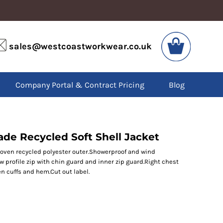
VIS
PPE
sales@westcoastworkwear.co.uk
dies
Boots
kets
Headwear
alls
Gloves
Company Portal & Contract Pricing
Blog
os
Eyewear
atshirts
Ear Protection
users
Disposables
irts
Biz Weld
ts
Disposable Respiratory
de Recycled Soft Shell Jacket
woven recycled polyester outer.Showerproof and wind
ow profile zip with chin guard and inner zip guard.Right chest
SPECIAL OFFERS
en cuffs and hem.Cut out label.
Season Workwear
Packs
High Visibility
Bundles
Headwear Bundles