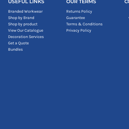
USEFUL LINKS
OUR TERMS
C
Branded Workwear
Returns Policy
Shop by Brand
Guarantee
Shop by product
Terms & Conditions
View Our Catalogue
Privacy Policy
Decoration Services
Get a Quote
Bundles