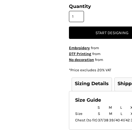
Quantity
START DESIGNING
Embroidery
from
DTF Printing
from
No decoration
from
*
Price excludes 20% VAT
Sizing Details
Shipp
Size Guide
S
M
L
Size
S
M
L
Chest (to fit)
37/38
39/40
41/42