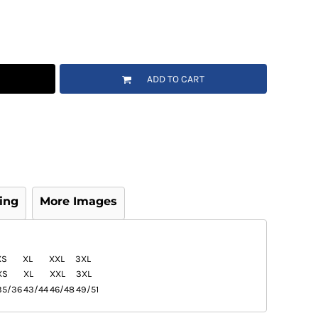
ADD TO CART
ing
More Images
XS
XL
XXL
3XL
XS
XL
XXL
3XL
35/36
43/44
46/48
49/51