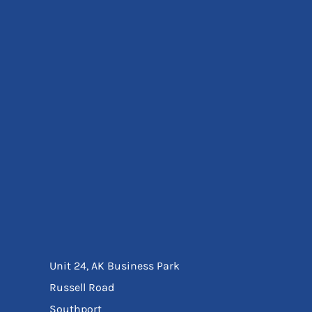
Eyewear
Ear Protection
Disposables
Biz Weld
Disposable Respiratory
Bags And Totes
Tote & Shoppers
Bags
SPECIAL OFFERS
Season Workwear
Packs
High Visibility
Bundles
Headwear Bundles
Unit 24, AK Business Park
Russell Road
Southport