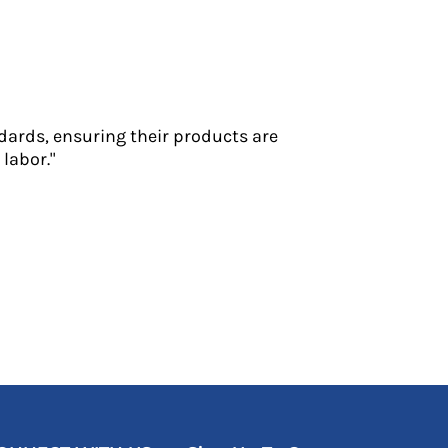
dards, ensuring their products are
labor."