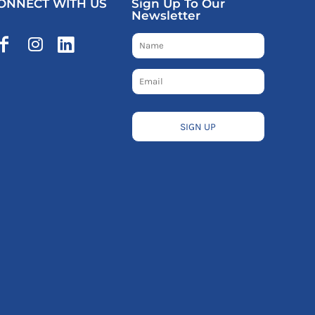
ONNECT WITH US
Sign Up To Our
Newsletter
SIGN UP