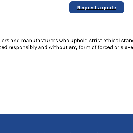
Request a quote
liers and manufacturers who uphold strict ethical stan
ed responsibly and without any form of forced or slave 